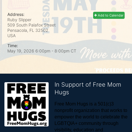
Address:
Add to Calendar
Ruby Slipper
509 South Palafox Street
Pensacola, FL
32502
USA
Time:
May 19, 2026 6:00pm
- 8:00pm CT
In Support of Free Mom
Hugs
Free Mom Hugs is a 501(c)3 
nonprofit organization that works to 
empower the world to celebrate the 
LGBTQIA+ community through 
visibility, education and 