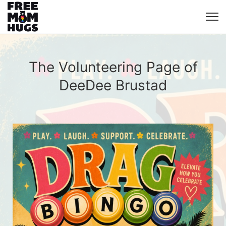
The Volunteering Page of
DeeDee Brustad