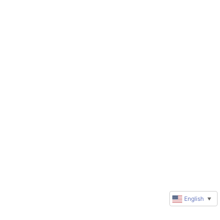
English
▼