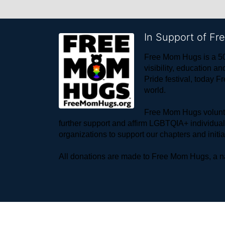
In Support of F
Free Mom Hugs is a 50
visibility, education
Pride festival, today F
world. 
Free Mom Hugs voluntee
further support and affirm LGBTQIA+ individua
organizations to support our chapters and initi
All donations are made to Free Mom Hugs, a nat