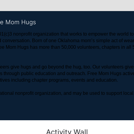
ree Mom Hugs
1(c)3 nonprofit organization that works to empower the world 
 and conversation. Born of one Oklahoma mom’s simple act of w
ree Mom Hugs has more than 50,000 volunteers, chapters in all 50
rs give hugs and go beyond the hug, too. Our volunteers give 
ls through public education and outreach. Free Mom Hugs active
atives including chapter programs, events and education.
ional nonprofit organization, and may be used to support local,
Activity Wall