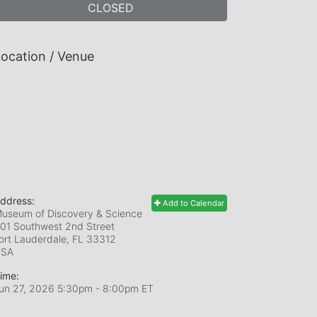
CLOSED
ocation / Venue
ddress:
Add to Calendar
useum of Discovery & Science
01 Southwest 2nd Street
ort Lauderdale, FL
33312
USA
ime:
un 27, 2026 5:30pm
- 8:00pm ET