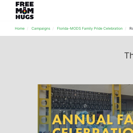
Home
Campaigns
Florida-MODS Family Pride Celebration
R
Th