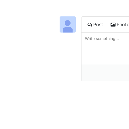
Post
Phot