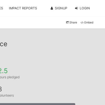
ES
IMPACT REPORTS
SIGNUP
LOGIN
Share
Embed
nce
2.5
ours pledged
3
olunteers