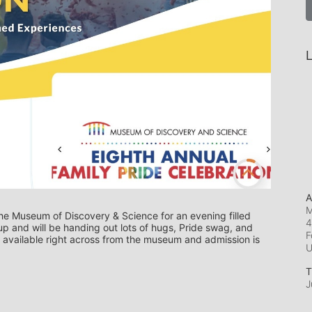
L
A
M
he Museum of Discovery & Science for an evening filled 
4
up and will be handing out lots of hugs, Pride swag, and 
F
 available right across from the museum and admission is 
T
J