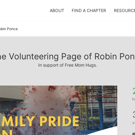
ABOUT
FIND A CHAPTER
RESOURC
obin Ponce
e Volunteering Page of Robin Po
In support of Free Mom Hugs.
h
v