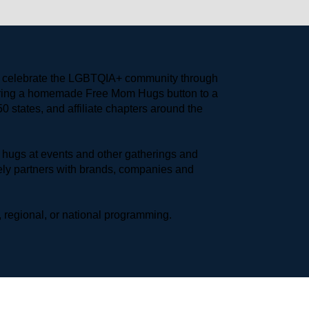
to celebrate the LGBTQIA+ community through 
earing a homemade Free Mom Hugs button to a 
 states, and affiliate chapters around the 
hugs at events and other gatherings and 
ly partners with brands, companies and 
 regional, or national programming.