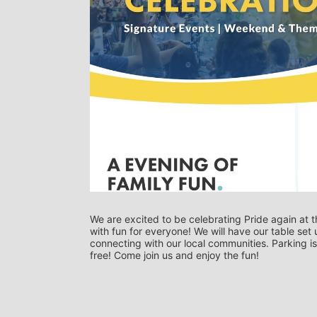
We are excited to be celebrating Pride again at t
with fun for everyone! We will have our table set 
connecting with our local communities. Parking is
free! Come join us and enjoy the fun!