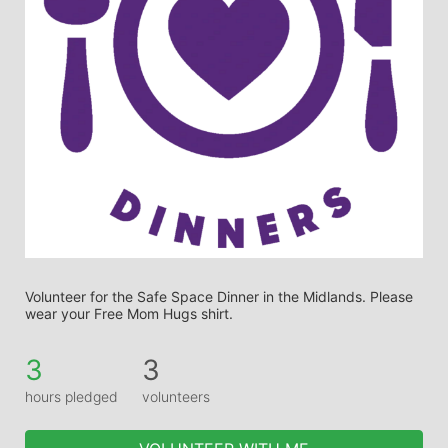
Volunteer for the Safe Space Dinner in the Midlands. Please 
wear your Free Mom Hugs shirt.
3
3
hours pledged
volunteers