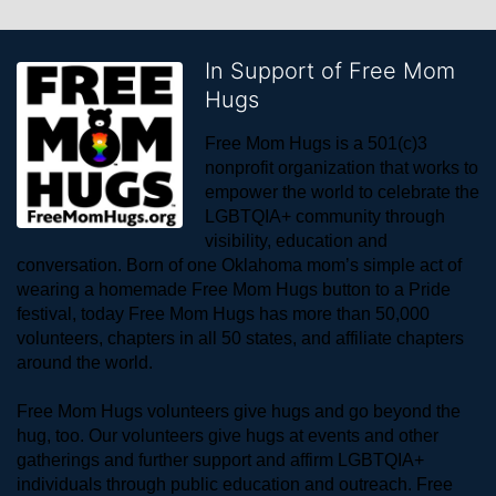
In Support of Free Mom
Hugs
Free Mom Hugs is a 501(c)3 
nonprofit organization that works to 
empower the world to celebrate the 
LGBTQIA+ community through 
visibility, education and 
conversation. Born of one Oklahoma mom’s simple act of 
wearing a homemade Free Mom Hugs button to a Pride 
festival, today Free Mom Hugs has more than 50,000 
volunteers, chapters in all 50 states, and affiliate chapters 
around the world. 
Free Mom Hugs volunteers give hugs and go beyond the 
hug, too. Our volunteers give hugs at events and other 
gatherings and further support and affirm LGBTQIA+ 
individuals through public education and outreach. Free 