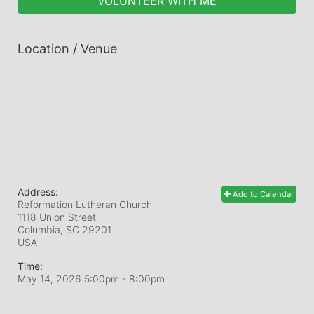
VOLUNTEER WITH ME
Location / Venue
Address:
Add to Calendar
Reformation Lutheran Church
1118 Union Street
Columbia, SC
29201
USA
Time:
May 14, 2026 5:00pm
- 8:00pm