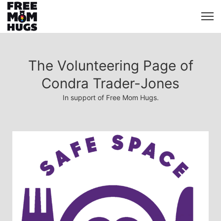
The Volunteering Page of
Condra Trader-Jones
In support of Free Mom Hugs.