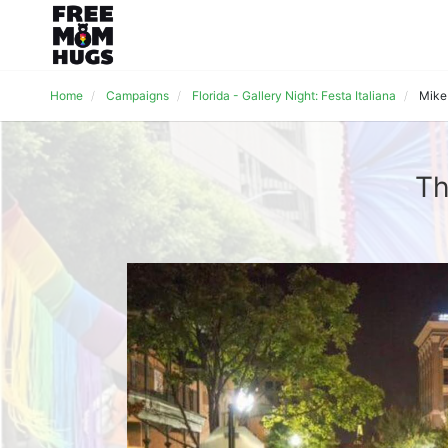
Home
Campaigns
Florida - Gallery Night: Festa Italiana
Mike
Th