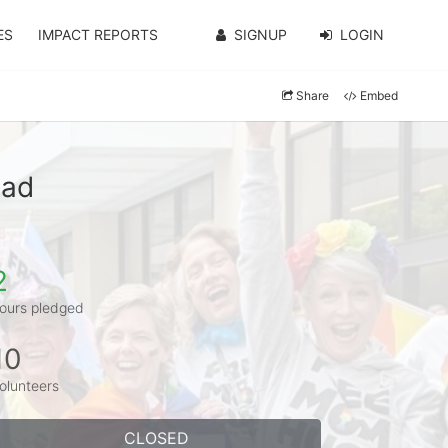
ES
IMPACT REPORTS
SIGNUP
LOGIN
Share
Embed
tad
2
ours pledged
10
olunteers
CLOSED