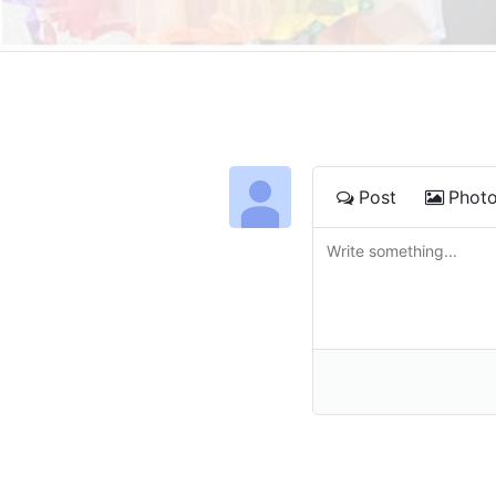
Post
Phot