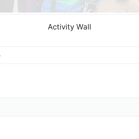
Activity Wall
o