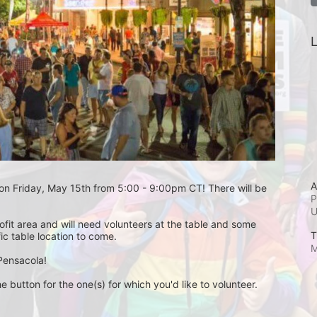
L
A
 on Friday, May 15th from 5:00 - 9:00pm CT! There will be 
P
fit area and will need volunteers at the table and some 
T
ic table location to come.
M
Pensacola! 
e button for the one(s) for which you'd like to volunteer. 