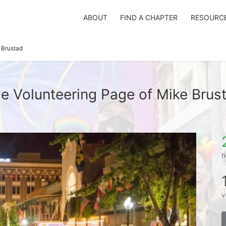
ABOUT
FIND A CHAPTER
RESOURC
 Brustad
e Volunteering Page of Mike Brus
h
v