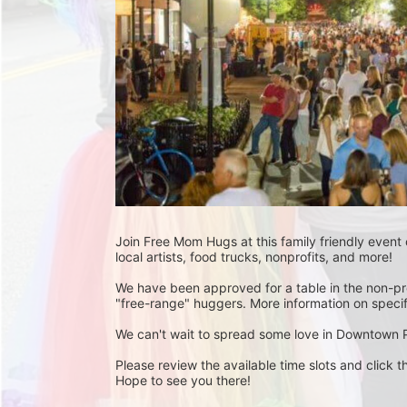
Join Free Mom Hugs at this family friendly event
local artists, food trucks, nonprofits, and more!
We have been approved for a table in the non-pro
"free-range" huggers. More information on specif
We can't wait to spread some love in Downtown 
Please review the available time slots and click th
Hope to see you there! 