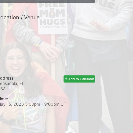
ocation / Venue
ddress:
Add to Calendar
ensacola, FL
USA
ime:
ay 15, 2026 5:00pm
- 9:00pm CT