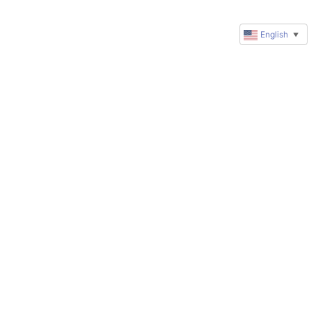
English
▼