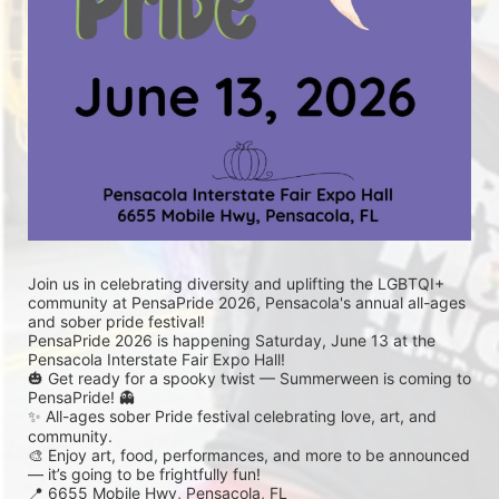
Join us in celebrating diversity and uplifting the LGBTQI+ 
community at PensaPride 2026, Pensacola's annual all-ages 
and sober pride festival! 
PensaPride 2026 is happening Saturday, June 13 at the 
Pensacola Interstate Fair Expo Hall!
🎃 Get ready for a spooky twist — Summerween is coming to 
PensaPride! 👻
✨ All-ages sober Pride festival celebrating love, art, and 
community.
🎨 Enjoy art, food, performances, and more to be announced 
— it’s going to be frightfully fun!
📍 6655 Mobile Hwy, Pensacola, FL