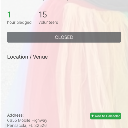
1
15
hour pledged
volunteers
CLOSED
Location / Venue
Address:
Add to Calendar
6655 Mobile Highway
Pensacola, FL
32526