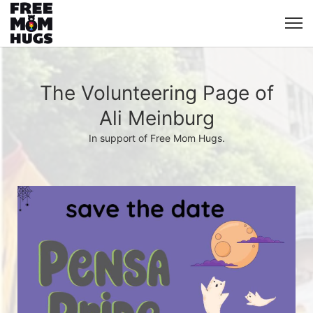
The Volunteering Page of
Ali Meinburg
In support of Free Mom Hugs.