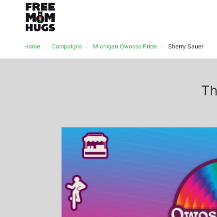
Home
Campaigns
Michigan Owosso Pride
Sherry Sauer
Th