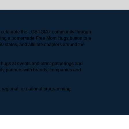
to celebrate the LGBTQIA+ community through 
earing a homemade Free Mom Hugs button to a 
 states, and affiliate chapters around the 
hugs at events and other gatherings and 
ly partners with brands, companies and 
 regional, or national programming.