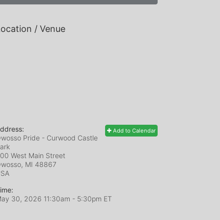
ocation / Venue
ddress:
Add to Calendar
wosso Pride - Curwood Castle
ark
00 West Main Street
wosso, MI
48867
USA
ime:
ay 30, 2026 11:30am
- 5:30pm ET