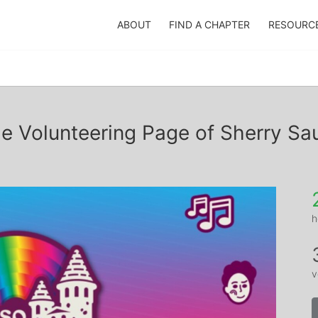
ABOUT
FIND A CHAPTER
RESOURC
e Volunteering Page of Sherry Sa
h
v