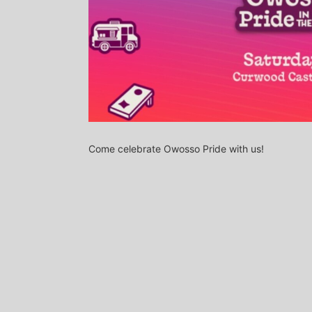
Come celebrate Owosso Pride with us!