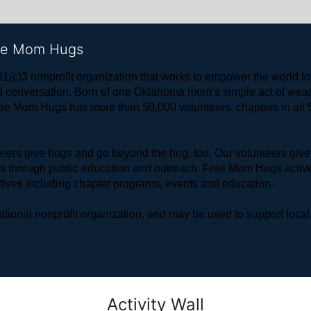
ree Mom Hugs
1(c)3 nonprofit organization that works to empower the world 
 and conversation. Born of one Oklahoma mom’s simple act of w
ree Mom Hugs has more than 50,000 volunteers, chapters in all 50
rs give hugs and go beyond the hug, too. Our volunteers give 
ls through public education and outreach. Free Mom Hugs active
atives including chapter programs, events and education.
ional nonprofit organization, and may be used to support local,
Activity Wall