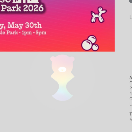
L
A
O
P
4
O
T
M