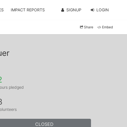
ES
IMPACT REPORTS
SIGNUP
LOGIN
Share
Embed
uer
2
ours pledged
3
olunteers
CLOSED