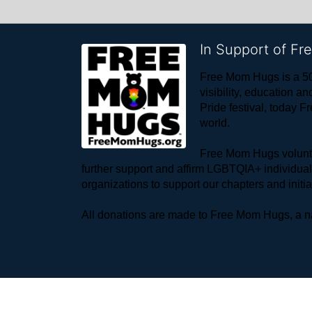
In Support of F
Free Mom Hugs is a 50
visibility, education
Pride festival, today F
world. 
Free Mom Hugs voluntee
further support and affirm LGBTQIA+ individua
organizations to support our chapters and initi
All donations are made to Free Mom Hugs, a nat