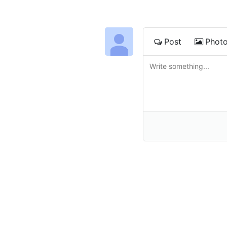
Post
Phot