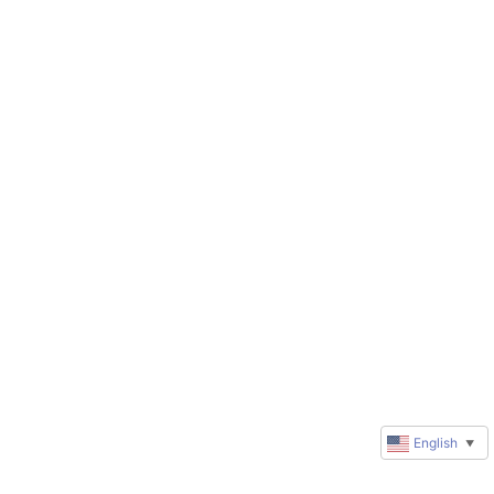
English
▼