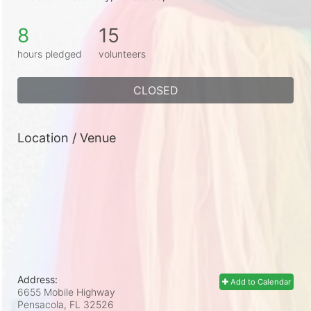
8
15
hours pledged
volunteers
CLOSED
Location / Venue
Address:
Add to Calendar
6655 Mobile Highway
Pensacola, FL
32526