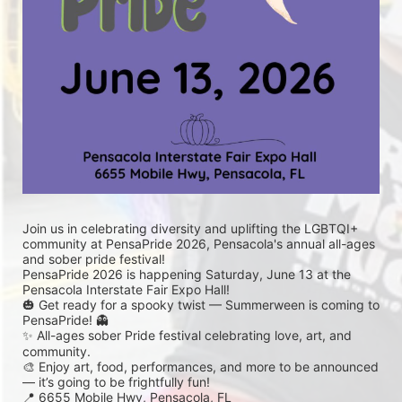
Join us in celebrating diversity and uplifting the LGBTQI+ 
community at PensaPride 2026, Pensacola's annual all-ages 
and sober pride festival! 
PensaPride 2026 is happening Saturday, June 13 at the 
Pensacola Interstate Fair Expo Hall!
🎃 Get ready for a spooky twist — Summerween is coming to 
PensaPride! 👻
✨ All-ages sober Pride festival celebrating love, art, and 
community.
🎨 Enjoy art, food, performances, and more to be announced 
— it’s going to be frightfully fun!
📍 6655 Mobile Hwy, Pensacola, FL