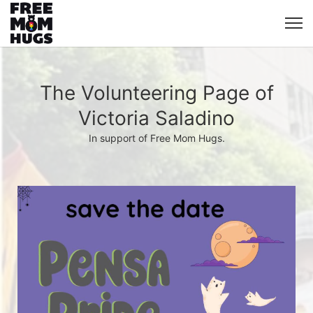
The Volunteering Page of
Victoria Saladino
In support of Free Mom Hugs.