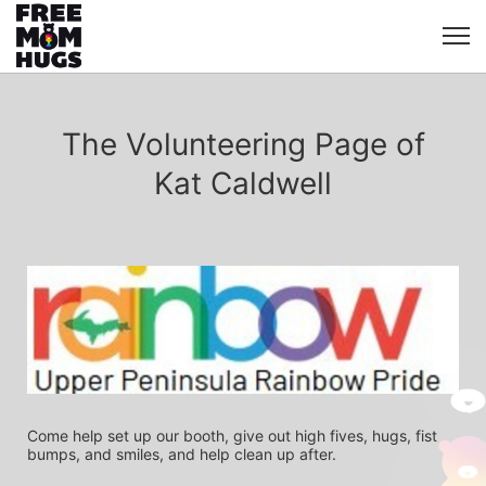
The Volunteering Page of
Kat Caldwell
Come help set up our booth, give out high fives, hugs, fist 
bumps, and smiles, and help clean up after.