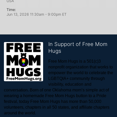
USA
Time:
Jun 13, 2026 11:30am
- 9:00pm ET
In Support of Free Mom
Hugs
Free Mom Hugs is a 501(c)3 
nonprofit organization that works to 
empower the world to celebrate the 
LGBTQIA+ community through 
visibility, education and 
conversation. Born of one Oklahoma mom’s simple act of 
wearing a homemade Free Mom Hugs button to a Pride 
festival, today Free Mom Hugs has more than 50,000 
volunteers, chapters in all 50 states, and affiliate chapters 
around the world. 