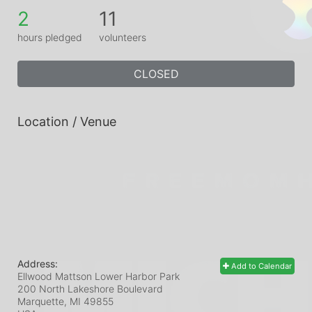
2
11
hours pledged
volunteers
CLOSED
Location / Venue
Address:
Add to Calendar
Ellwood Mattson Lower Harbor Park
200 North Lakeshore Boulevard
Marquette, MI
49855