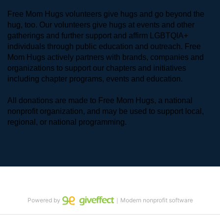
Free Mom Hugs volunteers give hugs and go beyond the 
hug, too. Our volunteers give hugs at events and other 
gatherings and further support and affirm LGBTQIA+ 
individuals through public education and outreach. Free 
Mom Hugs actively partners with brands, companies and 
organizations to support our chapters and initiatives 
including chapter programs, events and education.
All donations are made to Free Mom Hugs, a national 
nonprofit organization, and may be used to support local, 
regional, or national programming.
Powered by
｜Modern nonprofit software