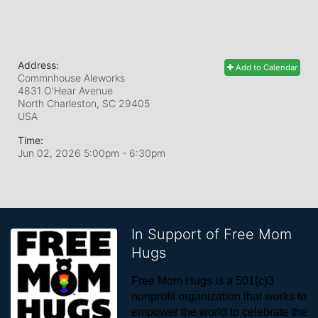
Address:
Add to Calendar
Commnhouse Aleworks
4831 O'Hear Avenue
North Charleston, SC
29405
USA
Time:
Jun 02, 2026 5:00pm
- 6:30pm
In Support of Free Mom
Hugs
Free Mom Hugs is a 501(c)3 
nonprofit organization that works to 
empower the world to celebrate the 