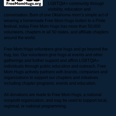
LGBTQIA+ community through 
visibility, education and 
conversation. Born of one Oklahoma mom’s simple act of 
wearing a homemade Free Mom Hugs button to a Pride 
festival, today Free Mom Hugs has more than 50,000 
volunteers, chapters in all 50 states, and affiliate chapters 
around the world. 
Free Mom Hugs volunteers give hugs and go beyond the 
hug, too. Our volunteers give hugs at events and other 
gatherings and further support and affirm LGBTQIA+ 
individuals through public education and outreach. Free 
Mom Hugs actively partners with brands, companies and 
organizations to support our chapters and initiatives 
including chapter programs, events and education.
All donations are made to Free Mom Hugs, a national 
nonprofit organization, and may be used to support local, 
regional, or national programming.