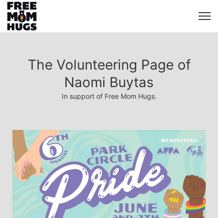
The Volunteering Page of
Naomi Buytas
In support of Free Mom Hugs.