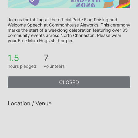
Join us for tabling at the official Pride Flag Raising and 
Welcome Speech at Commonhouse Aleworks. This ceremony 
marks the start of a weeklong celebration featuring over 35 
community events across North Charleston. Please wear 
your Free Mom Hugs shirt or pin.
1.5
7
hours pledged
volunteers
CLOSED
Location / Venue