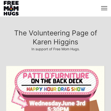
The Volunteering Page of
Karen Higgins
In support of Free Mom Hugs.