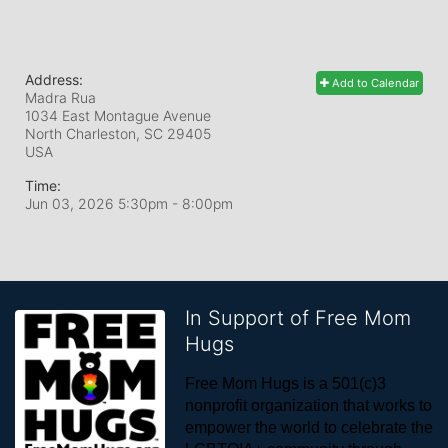
Address:
Add to Calendar
Madra Rua
1034 East Montague Avenue
North Charleston, SC
29405
USA
Time:
Jun 03, 2026 5:30pm
- 8:00pm
In Support of Free Mom
Hugs
Free Mom Hugs is a 501(c)3 
nonprofit organization that works to 
empower the world to celebrate the 