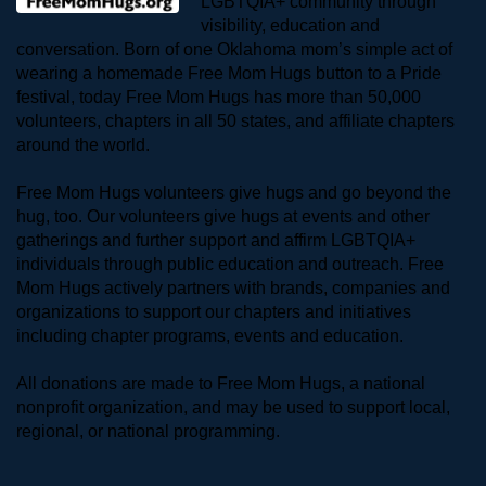
LGBTQIA+ community through 
visibility, education and 
conversation. Born of one Oklahoma mom’s simple act of 
wearing a homemade Free Mom Hugs button to a Pride 
festival, today Free Mom Hugs has more than 50,000 
volunteers, chapters in all 50 states, and affiliate chapters 
around the world. 
Free Mom Hugs volunteers give hugs and go beyond the 
hug, too. Our volunteers give hugs at events and other 
gatherings and further support and affirm LGBTQIA+ 
individuals through public education and outreach. Free 
Mom Hugs actively partners with brands, companies and 
organizations to support our chapters and initiatives 
including chapter programs, events and education.
All donations are made to Free Mom Hugs, a national 
nonprofit organization, and may be used to support local, 
regional, or national programming.