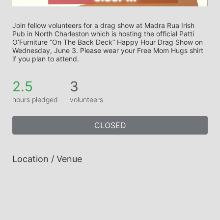
Join fellow volunteers for a drag show at Madra Rua Irish 
Pub in North Charleston which is hosting the official Patti 
O’Furniture “On The Back Deck” Happy Hour Drag Show on 
Wednesday, June 3. Please wear your Free Mom Hugs shirt 
if you plan to attend.
2.5
3
hours pledged
volunteers
CLOSED
Location / Venue