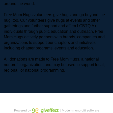
around the world. 
Free Mom Hugs volunteers give hugs and go beyond the 
hug, too. Our volunteers give hugs at events and other 
gatherings and further support and affirm LGBTQIA+ 
individuals through public education and outreach. Free 
Mom Hugs actively partners with brands, companies and 
organizations to support our chapters and initiatives 
including chapter programs, events and education.
All donations are made to Free Mom Hugs, a national 
nonprofit organization, and may be used to support local, 
regional, or national programming.
Powered by
｜Modern nonprofit software