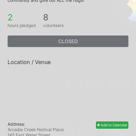
community and give out ALL the hugs!
2
8
hours pledged
volunteers
CLOSED
Location / Venue
Address:
Add to Calendar
Arcadia Creek Festival Place
145 East Water Street