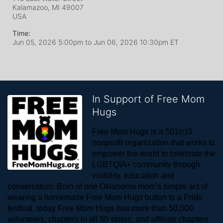
Kalamazoo, MI
49007
USA
Time:
Jun 05, 2026 5:00pm
to
Jun 06, 2026 10:30pm ET
In Support of Free Mom
Hugs
Free Mom Hugs is a 501(c)3 
nonprofit organization that works to 
empower the world to celebrate the 
LGBTQIA+ community through 
visibility, education and 
conversation. Born of one Oklahoma mom’s simple act of 
wearing a homemade Free Mom Hugs button to a Pride 
festival, today Free Mom Hugs has more than 50,000 
volunteers, chapters in all 50 states, and affiliate chapters 