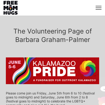
The Volunteering Page of
Barbara Graham-Palmer
Please come join us Friday, June 5th from 6 to 10 (festival 
goes to midnight) and Saturday, June 6th from 2 to 8 
(festival goes to midnight) to celebrate the LGBTQ+ 