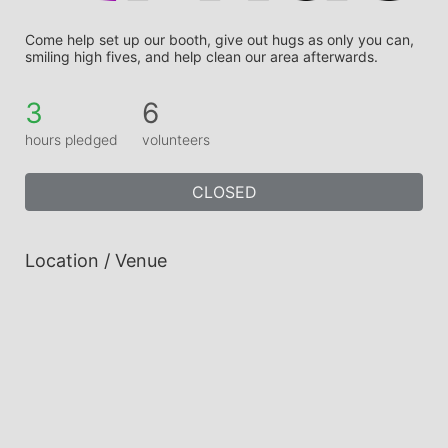
Come help set up our booth, give out hugs as only you can, 
smiling high fives, and help clean our area afterwards.
3
6
hours pledged
volunteers
CLOSED
Location / Venue