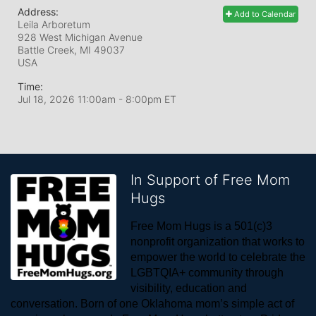
Address:
Add to Calendar
Leila Arboretum
928 West Michigan Avenue
Battle Creek, MI
49037
USA
Time:
Jul 18, 2026 11:00am
- 8:00pm ET
In Support of Free Mom
Hugs
Free Mom Hugs is a 501(c)3 
nonprofit organization that works to 
empower the world to celebrate the 
LGBTQIA+ community through 
visibility, education and 
conversation. Born of one Oklahoma mom’s simple act of 