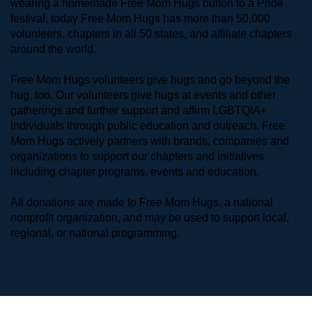
wearing a homemade Free Mom Hugs button to a Pride 
festival, today Free Mom Hugs has more than 50,000 
volunteers, chapters in all 50 states, and affiliate chapters 
around the world. 
Free Mom Hugs volunteers give hugs and go beyond the 
hug, too. Our volunteers give hugs at events and other 
gatherings and further support and affirm LGBTQIA+ 
individuals through public education and outreach. Free 
Mom Hugs actively partners with brands, companies and 
organizations to support our chapters and initiatives 
including chapter programs, events and education.
All donations are made to Free Mom Hugs, a national 
nonprofit organization, and may be used to support local, 
regional, or national programming.