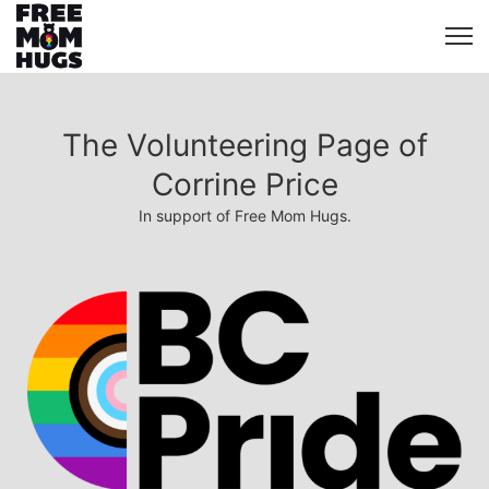
The Volunteering Page of
Corrine Price
In support of Free Mom Hugs.