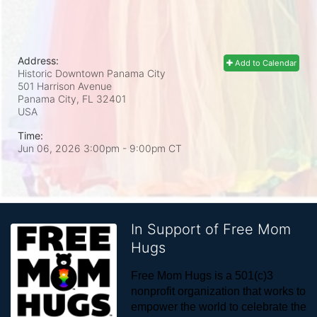
Address:
Add to Calendar
Historic Downtown Panama City
501 Harrison Avenue
Panama City, FL
32401
USA
Time:
Jun 06, 2026 3:00pm
- 9:00pm CT
In Support of Free Mom
Hugs
Free Mom Hugs is a 501(c)3 
nonprofit organization that works to 
empower the world to celebrate the 