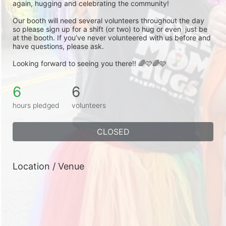
again, hugging and celebrating the community! 
Our booth will need several volunteers throughout the day 
so please sign up for a shift (or two) to hug or even  just be 
at the booth. If you’ve never volunteered with us before and 
have questions, please ask. 
Looking forward to seeing you there!! 🌈🩷🌈🩷
6
6
hours pledged
volunteers
CLOSED
Location / Venue