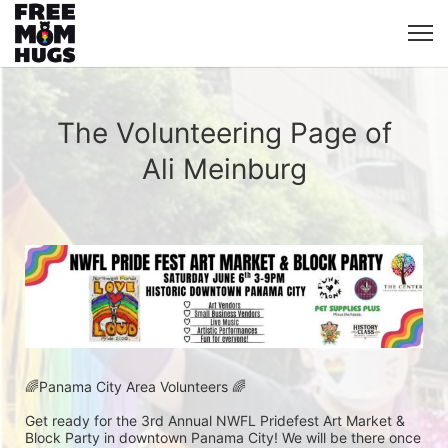
The Volunteering Page of
Ali Meinburg
🌈Panama City Area Volunteers 🌈
Get ready for the 3rd Annual NWFL Pridefest Art Market & 
Block Party in downtown Panama City! We will be there once 