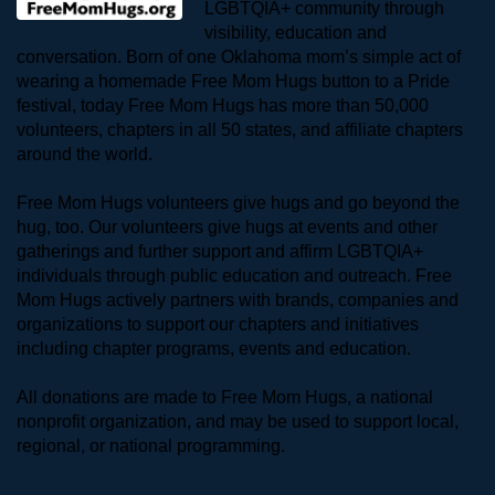
LGBTQIA+ community through 
visibility, education and 
conversation. Born of one Oklahoma mom’s simple act of 
wearing a homemade Free Mom Hugs button to a Pride 
festival, today Free Mom Hugs has more than 50,000 
volunteers, chapters in all 50 states, and affiliate chapters 
around the world. 
Free Mom Hugs volunteers give hugs and go beyond the 
hug, too. Our volunteers give hugs at events and other 
gatherings and further support and affirm LGBTQIA+ 
individuals through public education and outreach. Free 
Mom Hugs actively partners with brands, companies and 
organizations to support our chapters and initiatives 
including chapter programs, events and education.
All donations are made to Free Mom Hugs, a national 
nonprofit organization, and may be used to support local, 
regional, or national programming.