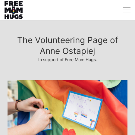
The Volunteering Page of
Anne Ostapiej
In support of Free Mom Hugs.