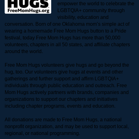
empower the world to celebrate the 
LGBTQIA+ community through 
visibility, education and 
conversation. Born of one Oklahoma mom’s simple act of 
wearing a homemade Free Mom Hugs button to a Pride 
festival, today Free Mom Hugs has more than 50,000 
volunteers, chapters in all 50 states, and affiliate chapters 
around the world. 
Free Mom Hugs volunteers give hugs and go beyond the 
hug, too. Our volunteers give hugs at events and other 
gatherings and further support and affirm LGBTQIA+ 
individuals through public education and outreach. Free 
Mom Hugs actively partners with brands, companies and 
organizations to support our chapters and initiatives 
including chapter programs, events and education.
All donations are made to Free Mom Hugs, a national 
nonprofit organization, and may be used to support local, 
regional, or national programming.