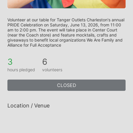
Volunteer at our table for Tanger Outlets Charleston's annual 
PRIDE Celebration on Saturday, June 13, 2026, from 11:00 
am to 2:00 pm. The event will take place in Center Court 
(near the Coach store) and feature mocktails, crafts and 
giveaways to benefit local organizations We Are Family and 
Alliance for Full Acceptance
3
6
hours pledged
volunteers
CLOSED
Location / Venue