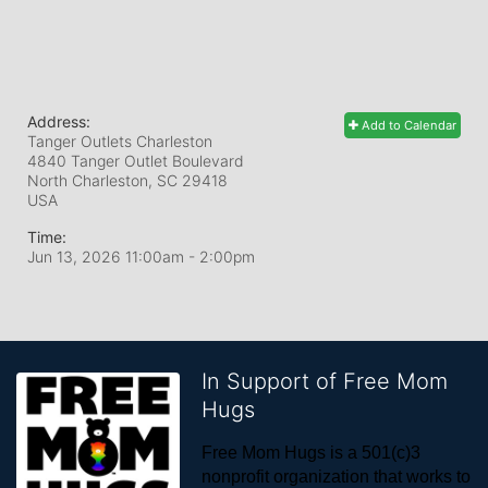
Address:
Add to Calendar
Tanger Outlets Charleston
4840 Tanger Outlet Boulevard
North Charleston, SC
29418
USA
Time:
Jun 13, 2026 11:00am
- 2:00pm
In Support of Free Mom
Hugs
Free Mom Hugs is a 501(c)3 
nonprofit organization that works to 