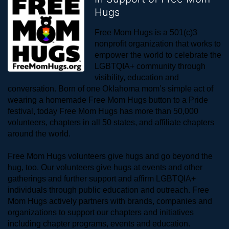
Hugs
Free Mom Hugs is a 501(c)3 
nonprofit organization that works to 
empower the world to celebrate the 
LGBTQIA+ community through 
visibility, education and 
conversation. Born of one Oklahoma mom’s simple act of 
wearing a homemade Free Mom Hugs button to a Pride 
festival, today Free Mom Hugs has more than 50,000 
volunteers, chapters in all 50 states, and affiliate chapters 
around the world. 
Free Mom Hugs volunteers give hugs and go beyond the 
hug, too. Our volunteers give hugs at events and other 
gatherings and further support and affirm LGBTQIA+ 
individuals through public education and outreach. Free 
Mom Hugs actively partners with brands, companies and 
organizations to support our chapters and initiatives 
including chapter programs, events and education.