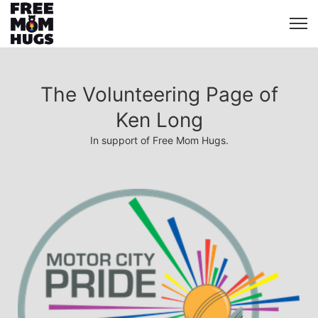
The Volunteering Page of
Ken Long
In support of Free Mom Hugs.