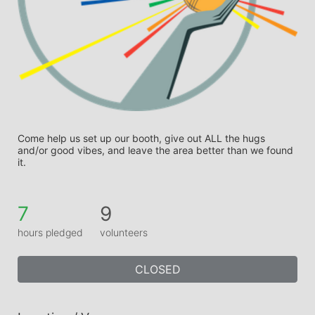
Come help us set up our booth, give out ALL the hugs 
and/or good vibes, and leave the area better than we found 
it.
7
9
hours pledged
volunteers
CLOSED