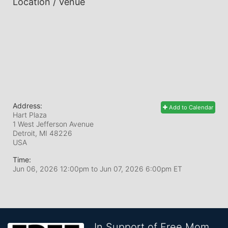
Location / Venue
Address:
Add to Calendar
Hart Plaza
1 West Jefferson Avenue
Detroit, MI
48226
USA
Time:
Jun 06, 2026 12:00pm
to
Jun 07, 2026 6:00pm ET
In Support of Free Mom