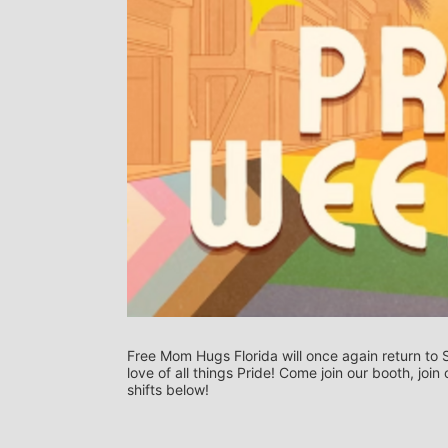
Free Mom Hugs Florida will once again return to S
love of all things Pride! Come join our booth, joi
shifts below! 