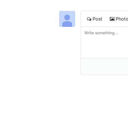
Post
Phot