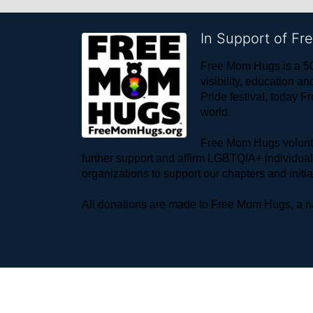
In Support of F
Free Mom Hugs is a 50
visibility, education
Pride festival, today F
world. 
Free Mom Hugs voluntee
further support and affirm LGBTQIA+ individua
organizations to support our chapters and initi
All donations are made to Free Mom Hugs, a nat