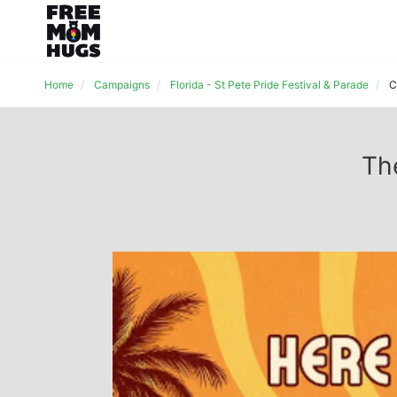
Home
Campaigns
Florida - St Pete Pride Festival & Parade
C
Th