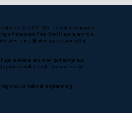
to celebrate the LGBTQIA+ community through 
earing a homemade Free Mom Hugs button to a 
 states, and affiliate chapters around the 
hugs at events and other gatherings and 
ly partners with brands, companies and 
 regional, or national programming.