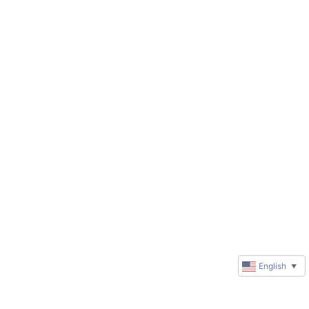
English
▼