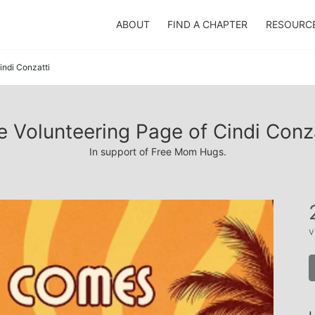
ABOUT
FIND A CHAPTER
RESOURC
indi Conzatti
e Volunteering Page of Cindi Conza
In support of Free Mom Hugs.
v