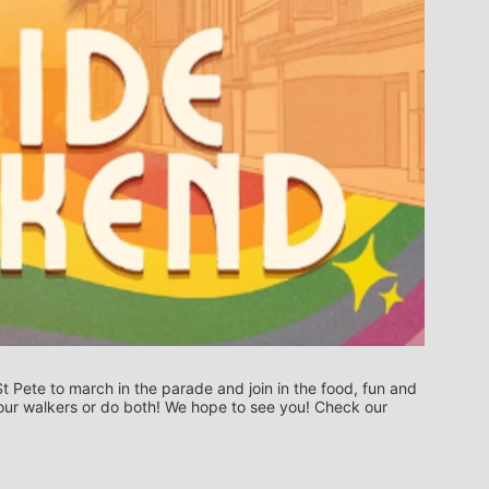
t Pete to march in the parade and join in the food, fun and 
n our walkers or do both! We hope to see you! Check our 