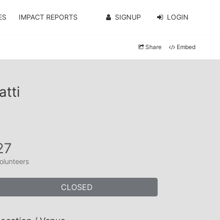
ES
IMPACT REPORTS
SIGNUP
LOGIN
Share
Embed
tti
27
olunteers
CLOSED