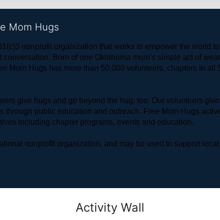
ree Mom Hugs
1(c)3 nonprofit organization that works to empower the world 
 and conversation. Born of one Oklahoma mom’s simple act of w
ree Mom Hugs has more than 50,000 volunteers, chapters in all 50
rs give hugs and go beyond the hug, too. Our volunteers give 
ls through public education and outreach. Free Mom Hugs active
atives including chapter programs, events and education.
ional nonprofit organization, and may be used to support local,
Activity Wall