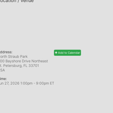
ocation / Venue
ddress:
Add to Calendar
orth Straub Park
00 Bayshore Drive Northeast
t. Petersburg, FL
33701
USA
ime:
un 27, 2026 1:00pm
- 9:00pm ET