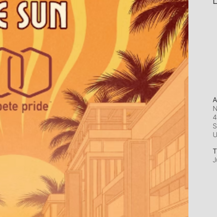
L
A
N
4
S
T
J