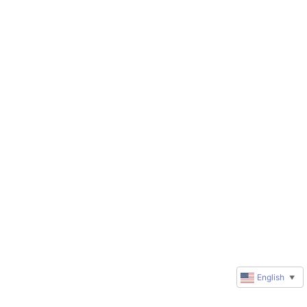
English
▼