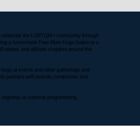
to celebrate the LGBTQIA+ community through 
earing a homemade Free Mom Hugs button to a 
 states, and affiliate chapters around the 
hugs at events and other gatherings and 
ly partners with brands, companies and 
 regional, or national programming.