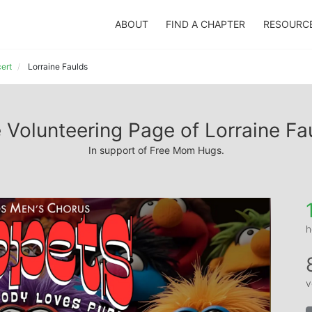
ABOUT
FIND A CHAPTER
RESOURC
ert
Lorraine Faulds
 Volunteering Page of Lorraine Fa
In support of Free Mom Hugs.
h
v