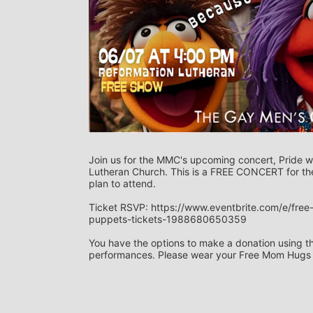
Join us for the MMC's upcoming concert, Pride w
Lutheran Church. This is a FREE CONCERT for the
plan to attend. 
Ticket RSVP: https://www.eventbrite.com/e/fre
puppets-tickets-1988680650359
You have the options to make a donation using the 
performances. Please wear your Free Mom Hugs sh