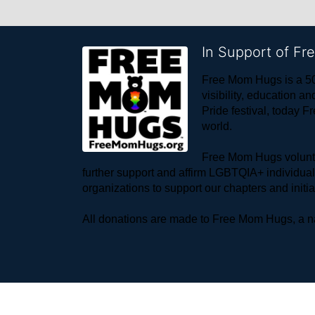
In Support of F
Free Mom Hugs is a 50
visibility, education
Pride festival, today F
world. 
Free Mom Hugs voluntee
further support and affirm LGBTQIA+ individua
organizations to support our chapters and initi
All donations are made to Free Mom Hugs, a nat