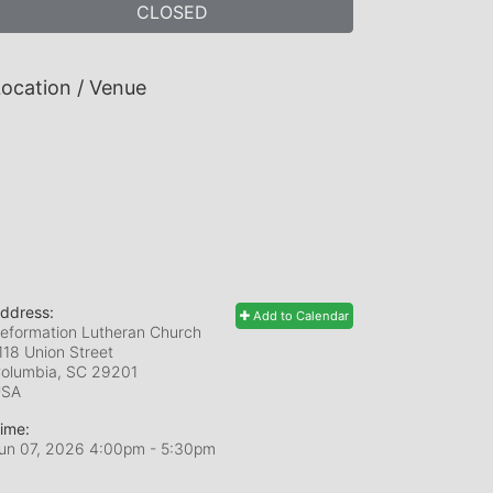
CLOSED
ocation / Venue
ddress:
Add to Calendar
eformation Lutheran Church
118 Union Street
olumbia, SC
29201
USA
ime:
un 07, 2026 4:00pm
- 5:30pm