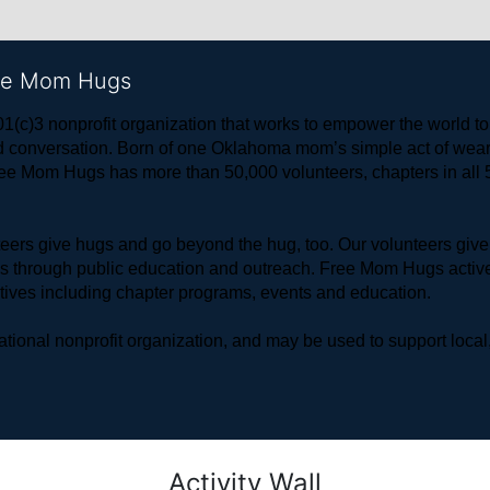
ree Mom Hugs
1(c)3 nonprofit organization that works to empower the world 
 and conversation. Born of one Oklahoma mom’s simple act of w
ree Mom Hugs has more than 50,000 volunteers, chapters in all 50
rs give hugs and go beyond the hug, too. Our volunteers give 
ls through public education and outreach. Free Mom Hugs active
atives including chapter programs, events and education.
ional nonprofit organization, and may be used to support local,
Activity Wall