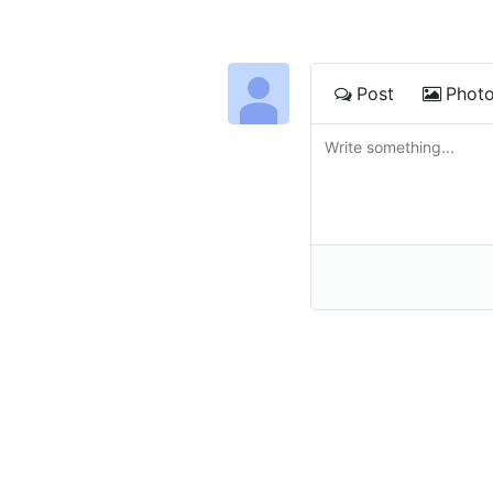
Post
Phot