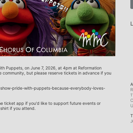
L
ith Puppets, on June 7, 2026, at 4pm at Reformation 
 community, but please reserve tickets in advance if you 
A
e-show-pride-with-puppets-because-everybody-loves-
R
1
C
ticket app if you'd like to support future events or 
irt if you attend.
T
J