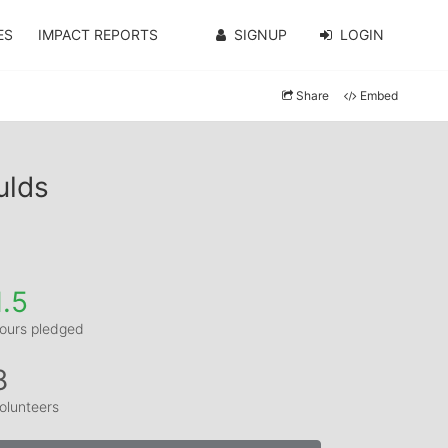
ES
IMPACT REPORTS
SIGNUP
LOGIN
Share
Embed
ulds
1.5
ours pledged
8
olunteers