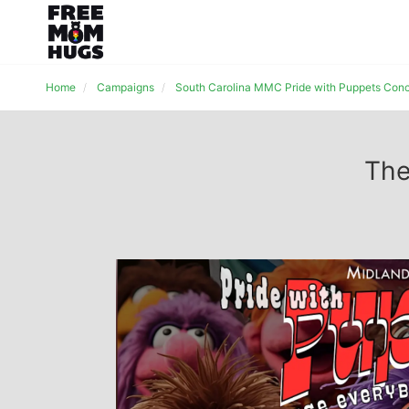
Home
Campaigns
South Carolina MMC Pride with Puppets Conc
The