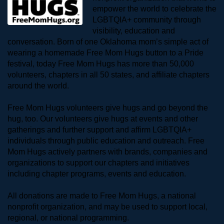
empower the world to celebrate the 
LGBTQIA+ community through 
visibility, education and 
conversation. Born of one Oklahoma mom’s simple act of 
wearing a homemade Free Mom Hugs button to a Pride 
festival, today Free Mom Hugs has more than 50,000 
volunteers, chapters in all 50 states, and affiliate chapters 
around the world. 
Free Mom Hugs volunteers give hugs and go beyond the 
hug, too. Our volunteers give hugs at events and other 
gatherings and further support and affirm LGBTQIA+ 
individuals through public education and outreach. Free 
Mom Hugs actively partners with brands, companies and 
organizations to support our chapters and initiatives 
including chapter programs, events and education.
All donations are made to Free Mom Hugs, a national 
nonprofit organization, and may be used to support local, 
regional, or national programming.