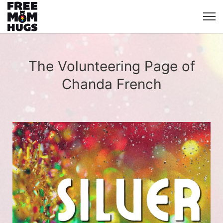
The Volunteering Page of
Chanda French