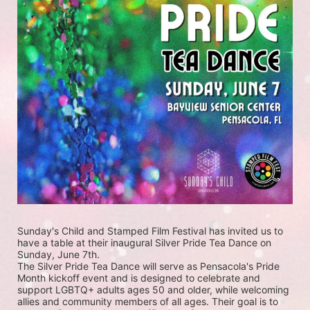
Sunday's Child and Stamped Film Festival has invited us to 
have a table at their inaugural Silver Pride Tea Dance on 
Sunday, June 7th. 
The Silver Pride Tea Dance will serve as Pensacola's Pride 
Month kickoff event and is designed to celebrate and 
support LGBTQ+ adults ages 50 and older, while welcoming 
allies and community members of all ages. Their goal is to 