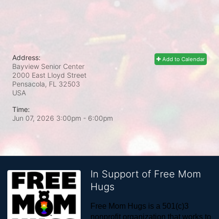
Address:
Add to Calendar
Bayview Senior Center
2000 East Lloyd Street
Pensacola, FL
32503
USA
Time:
Jun 07, 2026 3:00pm
- 6:00pm
In Support of Free Mom
Hugs
Free Mom Hugs is a 501(c)3 
nonprofit organization that works to 