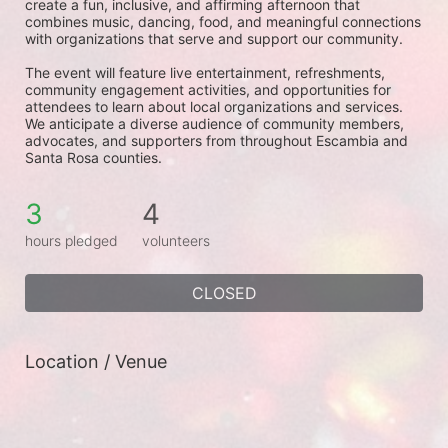
create a fun, inclusive, and affirming afternoon that 
combines music, dancing, food, and meaningful connections 
with organizations that serve and support our community.
The event will feature live entertainment, refreshments, 
community engagement activities, and opportunities for 
attendees to learn about local organizations and services. 
We anticipate a diverse audience of community members, 
advocates, and supporters from throughout Escambia and 
Santa Rosa counties.
3
4
hours pledged
volunteers
CLOSED
Location / Venue