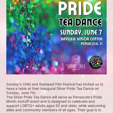
Sunday's Child and Stamped Film Festival has invited us to 
have a table at their inaugural Silver Pride Tea Dance on 
Sunday, June 7th. 
The Silver Pride Tea Dance will serve as Pensacola's Pride 
Month kickoff event and is designed to celebrate and 
support LGBTQ+ adults ages 50 and older, while welcoming 
allies and community members of all ages. Their goal is to 