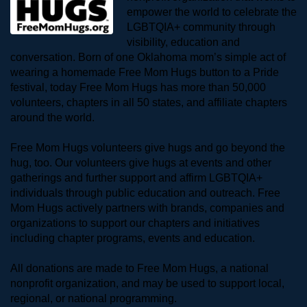
empower the world to celebrate the 
LGBTQIA+ community through 
visibility, education and 
conversation. Born of one Oklahoma mom’s simple act of 
wearing a homemade Free Mom Hugs button to a Pride 
festival, today Free Mom Hugs has more than 50,000 
volunteers, chapters in all 50 states, and affiliate chapters 
around the world. 
Free Mom Hugs volunteers give hugs and go beyond the 
hug, too. Our volunteers give hugs at events and other 
gatherings and further support and affirm LGBTQIA+ 
individuals through public education and outreach. Free 
Mom Hugs actively partners with brands, companies and 
organizations to support our chapters and initiatives 
including chapter programs, events and education.
All donations are made to Free Mom Hugs, a national 
nonprofit organization, and may be used to support local, 
regional, or national programming.