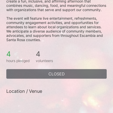
create a fun, inclusive, and affirming afternoon that 
combines music, dancing, food, and meaningful connections 
with organizations that serve and support our community.
The event will feature live entertainment, refreshments, 
community engagement activities, and opportunities for 
attendees to learn about local organizations and services. 
We anticipate a diverse audience of community members, 
advocates, and supporters from throughout Escambia and 
Santa Rosa counties.
4
4
hours pledged
volunteers
CLOSED
Location / Venue