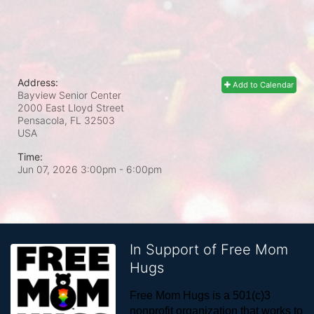
Address:
Add to Calendar
Bayview Senior Center
2000 East Lloyd Street
Pensacola, FL
32503
USA
Time:
Jun 07, 2026 3:00pm
- 6:00pm
In Support of Free Mom
Hugs
Free Mom Hugs is a 501(c)3 
nonprofit organization that works to 