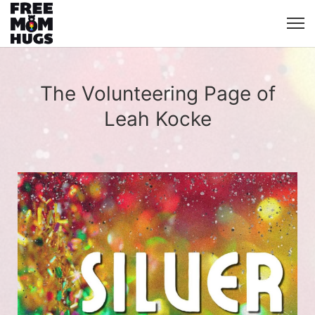
The Volunteering Page of
Leah Kocke