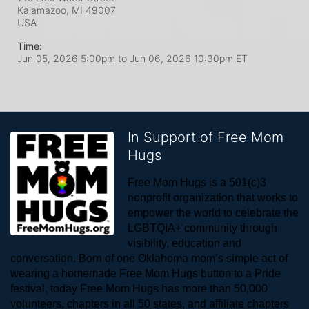
Kalamazoo, MI
49007
USA
Time:
Jun 05, 2026 5:00pm
to
Jun 06, 2026 10:30pm ET
In Support of Free Mom
Hugs
Free Mom Hugs is a 501(c)3 
nonprofit organization that works to 
empower the world to celebrate the 
LGBTQIA+ community through 
visibility, education and 
conversation. Born of one Oklahoma mom’s simple act of 
wearing a homemade Free Mom Hugs button to a Pride 
festival, today Free Mom Hugs has more than 50,000 
volunteers, chapters in all 50 states, and affiliate chapters 