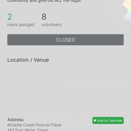
community and give out ALL the hugs!
2
8
hours pledged
volunteers
CLOSED
Location / Venue
Address:
Add to Calendar
Arcadia Creek Festival Place
145 East Water Street