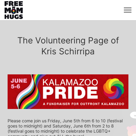
The Volunteering Page of
Kris Schirripa
Please come join us Friday, June 5th from 6 to 10 (festival 
goes to midnight) and Saturday, June 6th from 2 to 8 
(festival goes to midnight) to celebrate the LGBTQ+ 