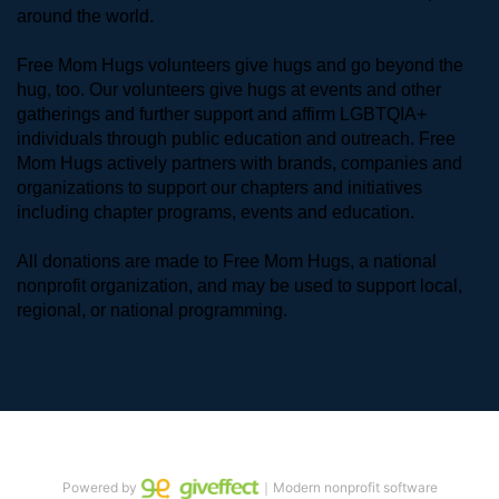
around the world. 
Free Mom Hugs volunteers give hugs and go beyond the 
hug, too. Our volunteers give hugs at events and other 
gatherings and further support and affirm LGBTQIA+ 
individuals through public education and outreach. Free 
Mom Hugs actively partners with brands, companies and 
organizations to support our chapters and initiatives 
including chapter programs, events and education.
All donations are made to Free Mom Hugs, a national 
nonprofit organization, and may be used to support local, 
regional, or national programming.
Powered by
｜Modern nonprofit software