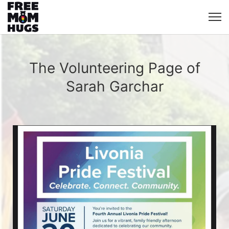
The Volunteering Page of
Sarah Garchar