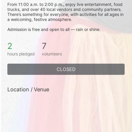
From 11:00 a.m. to 2:00 p.m., enjoy live entertainment, food 
trucks, and over 40 local vendors and community partners. 
There’s something for everyone, with activities for all ages in 
a welcoming, festive atmosphere.
Admission is free and open to all — rain or shine.
2
7
hours pledged
volunteers
CLOSED
Location / Venue