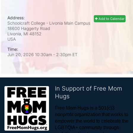
Address:
Add to Calendar
Schoolcraft College - Livonia Main Campus
18600 Haggerty Road
Livonia, MI
48152
USA
Time:
Jun 20, 2026 10:30am
- 2:30pm ET
In Support of Free Mom
Hugs
Free Mom Hugs is a 501(c)3 
nonprofit organization that works to 
empower the world to celebrate the 
LGBTQIA+ community through 