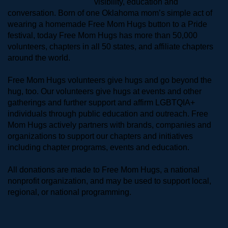
visibility, education and 
conversation. Born of one Oklahoma mom’s simple act of 
wearing a homemade Free Mom Hugs button to a Pride 
festival, today Free Mom Hugs has more than 50,000 
volunteers, chapters in all 50 states, and affiliate chapters 
around the world. 
Free Mom Hugs volunteers give hugs and go beyond the 
hug, too. Our volunteers give hugs at events and other 
gatherings and further support and affirm LGBTQIA+ 
individuals through public education and outreach. Free 
Mom Hugs actively partners with brands, companies and 
organizations to support our chapters and initiatives 
including chapter programs, events and education.
All donations are made to Free Mom Hugs, a national 
nonprofit organization, and may be used to support local, 
regional, or national programming.