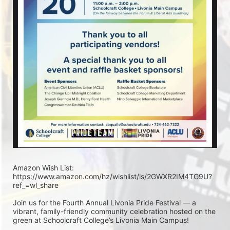
Amazon Wish List: 
https://www.amazon.com/hz/wishlist/ls/2GWXR2IM4TG9U?
ref_=wl_share
Join us for the Fourth Annual Livonia Pride Festival — a 
vibrant, family-friendly community celebration hosted on the 
green at Schoolcraft College’s Livonia Main Campus!