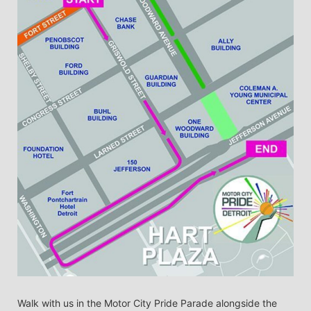
Walk with us in the Motor City Pride Parade alongside the 