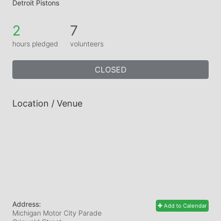
Detroit Pistons
2
7
hours pledged
volunteers
CLOSED
Location / Venue
Address:
Add to Calendar
Michigan Motor City Parade