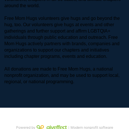
around the world. 
Free Mom Hugs volunteers give hugs and go beyond the 
hug, too. Our volunteers give hugs at events and other 
gatherings and further support and affirm LGBTQIA+ 
individuals through public education and outreach. Free 
Mom Hugs actively partners with brands, companies and 
organizations to support our chapters and initiatives 
including chapter programs, events and education.
All donations are made to Free Mom Hugs, a national 
nonprofit organization, and may be used to support local, 
regional, or national programming.
Powered by
｜Modern nonprofit software