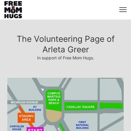
The Volunteering Page of
Arleta Greer
In support of Free Mom Hugs.