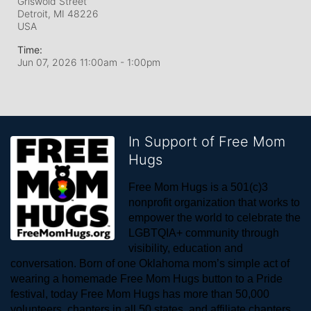
Griswold Street
Detroit, MI
48226
USA
Time:
Jun 07, 2026 11:00am
- 1:00pm
In Support of Free Mom
Hugs
Free Mom Hugs is a 501(c)3 
nonprofit organization that works to 
empower the world to celebrate the 
LGBTQIA+ community through 
visibility, education and 
conversation. Born of one Oklahoma mom’s simple act of 
wearing a homemade Free Mom Hugs button to a Pride 
festival, today Free Mom Hugs has more than 50,000 
volunteers, chapters in all 50 states, and affiliate chapters 