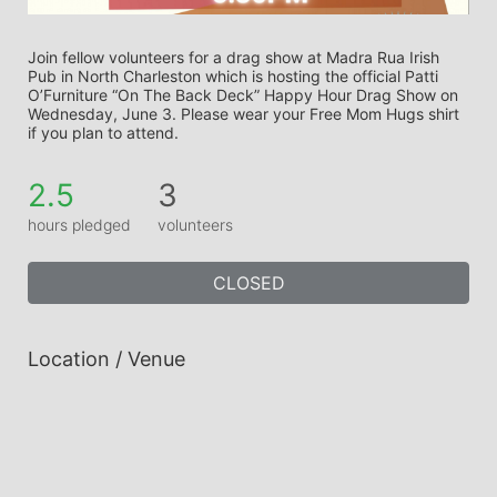
Join fellow volunteers for a drag show at Madra Rua Irish 
Pub in North Charleston which is hosting the official Patti 
O’Furniture “On The Back Deck” Happy Hour Drag Show on 
Wednesday, June 3. Please wear your Free Mom Hugs shirt 
if you plan to attend.
2.5
3
hours pledged
volunteers
CLOSED
Location / Venue