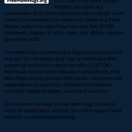
LGBTQIA+ community through 
visibility, education and 
conversation. Born of one Oklahoma mom’s simple act of 
wearing a homemade Free Mom Hugs button to a Pride 
festival, today Free Mom Hugs has more than 50,000 
volunteers, chapters in all 50 states, and affiliate chapters 
around the world. 
Free Mom Hugs volunteers give hugs and go beyond the 
hug, too. Our volunteers give hugs at events and other 
gatherings and further support and affirm LGBTQIA+ 
individuals through public education and outreach. Free 
Mom Hugs actively partners with brands, companies and 
organizations to support our chapters and initiatives 
including chapter programs, events and education.
All donations are made to Free Mom Hugs, a national 
nonprofit organization, and may be used to support local, 
regional, or national programming.