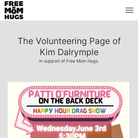
The Volunteering Page of
Kim Dalrymple
In support of Free Mom Hugs.