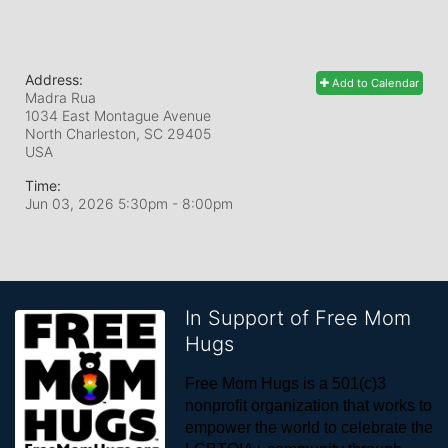
Address:
Add to Calendar
Madra Rua
1034 East Montague Avenue
North Charleston, SC
29405
USA
Time:
Jun 03, 2026 5:30pm
- 8:00pm
In Support of Free Mom
Hugs
Free Mom Hugs is a 501(c)3 
nonprofit organization that works to 
empower the world to celebrate the 