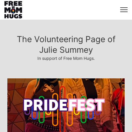
The Volunteering Page of
Julie Summey
In support of Free Mom Hugs.