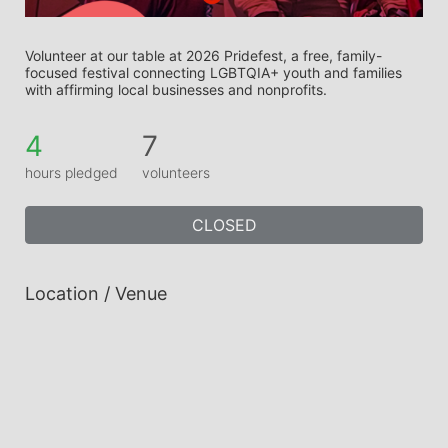
Volunteer at our table at 2026 Pridefest, a free, family-
focused festival connecting LGBTQIA+ youth and families 
with affirming local businesses and nonprofits.
4
7
hours pledged
volunteers
CLOSED
Location / Venue