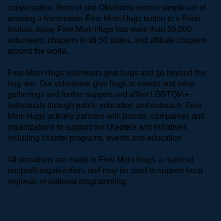
conversation. Born of one Oklahoma mom’s simple act of 
wearing a homemade Free Mom Hugs button to a Pride 
festival, today Free Mom Hugs has more than 50,000 
volunteers, chapters in all 50 states, and affiliate chapters 
around the world. 
Free Mom Hugs volunteers give hugs and go beyond the 
hug, too. Our volunteers give hugs at events and other 
gatherings and further support and affirm LGBTQIA+ 
individuals through public education and outreach. Free 
Mom Hugs actively partners with brands, companies and 
organizations to support our chapters and initiatives 
including chapter programs, events and education.
All donations are made to Free Mom Hugs, a national 
nonprofit organization, and may be used to support local, 
regional, or national programming.