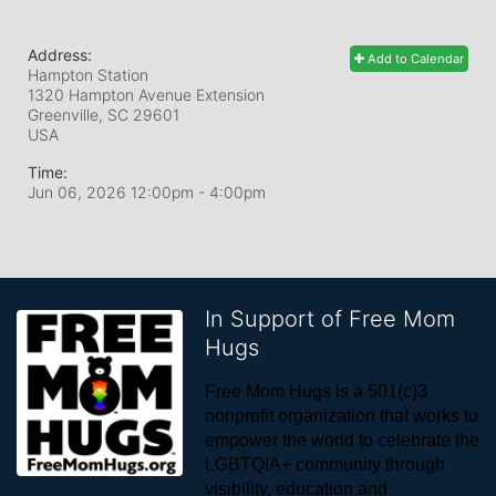
Address:
Add to Calendar
Hampton Station
1320 Hampton Avenue Extension
Greenville, SC
29601
USA
Time:
Jun 06, 2026 12:00pm
- 4:00pm
In Support of Free Mom
Hugs
Free Mom Hugs is a 501(c)3 
nonprofit organization that works to 
empower the world to celebrate the 
LGBTQIA+ community through 
visibility, education and 