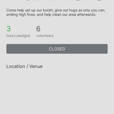
Come help set up our booth, give out hugs as only you can, 
smiling high fives, and help clean our area afterwards.
3
6
hours pledged
volunteers
CLOSED
Location / Venue