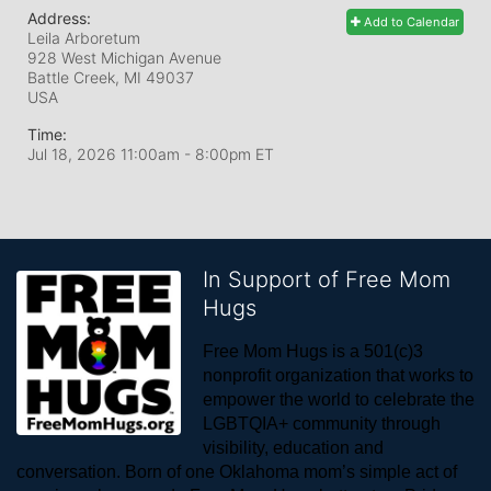
Address:
Add to Calendar
Leila Arboretum
928 West Michigan Avenue
Battle Creek, MI
49037
USA
Time:
Jul 18, 2026 11:00am
- 8:00pm ET
In Support of Free Mom
Hugs
Free Mom Hugs is a 501(c)3 
nonprofit organization that works to 
empower the world to celebrate the 
LGBTQIA+ community through 
visibility, education and 
conversation. Born of one Oklahoma mom’s simple act of 