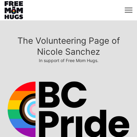
The Volunteering Page of
Nicole Sanchez
In support of Free Mom Hugs.