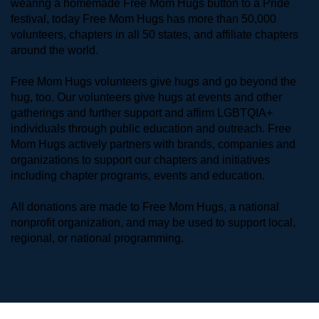
wearing a homemade Free Mom Hugs button to a Pride 
festival, today Free Mom Hugs has more than 50,000 
volunteers, chapters in all 50 states, and affiliate chapters 
around the world. 
Free Mom Hugs volunteers give hugs and go beyond the 
hug, too. Our volunteers give hugs at events and other 
gatherings and further support and affirm LGBTQIA+ 
individuals through public education and outreach. Free 
Mom Hugs actively partners with brands, companies and 
organizations to support our chapters and initiatives 
including chapter programs, events and education.
All donations are made to Free Mom Hugs, a national 
nonprofit organization, and may be used to support local, 
regional, or national programming.