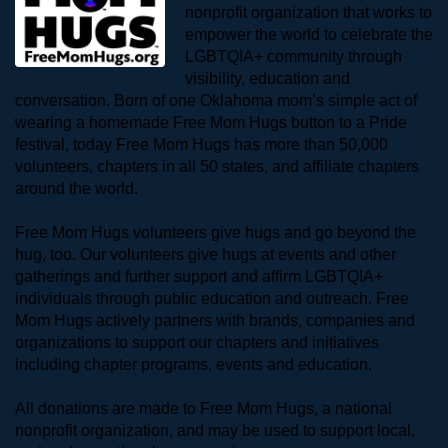
nonprofit organization that works to 
empower the world to celebrate the 
LGBTQIA+ community through 
visibility, education and 
conversation. Born of one Oklahoma mom’s simple act of 
wearing a homemade Free Mom Hugs button to a Pride 
festival, today Free Mom Hugs has more than 50,000 
volunteers, chapters in all 50 states, and affiliate chapters 
around the world. 
Free Mom Hugs volunteers give hugs and go beyond the 
hug, too. Our volunteers give hugs at events and other 
gatherings and further support and affirm LGBTQIA+ 
individuals through public education and outreach. Free 
Mom Hugs actively partners with brands, companies and 
organizations to support our chapters and initiatives 
including chapter programs, events and education.
All donations are made to Free Mom Hugs, a national 
nonprofit organization, and may be used to support local, 