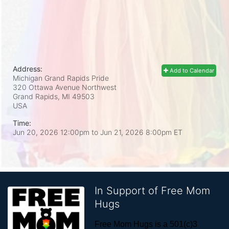
Address:
Add to Calendar
Michigan Grand Rapids Pride
320 Ottawa Avenue Northwest
Grand Rapids, MI
49503
USA
Time:
Jun 20, 2026 12:00pm
to
Jun 21, 2026 8:00pm ET
In Support of Free Mom
Hugs
Free Mom Hugs is a 501(c)3 