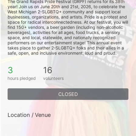
The Grand Rapids Pride Festival (GRPF) returns for its 38th 
year! Join us on June 20th and 21st, 2026, to celebrate the 
West Michigan 2-SLGBTQ+ community and support local 
businesses, organizations, and artists. Pride is a protest and 
space for radical interconnectedness. At our festival, you will 
find 150+ vendors, a beer garden (including non-alcoholic 
beverages), activities for all ages, food trucks, a sensory 
space, and local, statewide, and nationally recognized 
performers on our entertainment stage! This annual event 
takes place to gather 2-SLGBTQ+ folks and their allies in a 
safe, open, and inclusive environment, loud and proud.
3
16
hours pledged
volunteers
CLOSED
Location / Venue