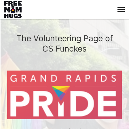
The Volunteering Page of
CS Funckes