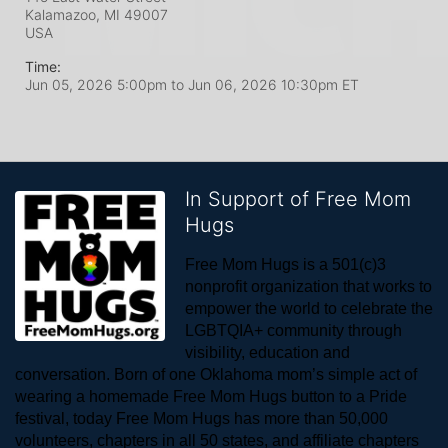
Kalamazoo, MI
49007
USA
Time:
Jun 05, 2026 5:00pm
to
Jun 06, 2026 10:30pm ET
In Support of Free Mom
Hugs
Free Mom Hugs is a 501(c)3 
nonprofit organization that works to 
empower the world to celebrate the 
LGBTQIA+ community through 
visibility, education and 
conversation. Born of one Oklahoma mom’s simple act of 
wearing a homemade Free Mom Hugs button to a Pride 
festival, today Free Mom Hugs has more than 50,000 
volunteers, chapters in all 50 states, and affiliate chapters 