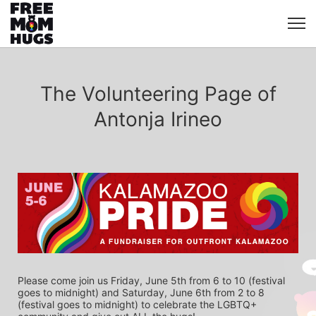
The Volunteering Page of
Antonja Irineo
Please come join us Friday, June 5th from 6 to 10 (festival 
goes to midnight) and Saturday, June 6th from 2 to 8 
(festival goes to midnight) to celebrate the LGBTQ+ 