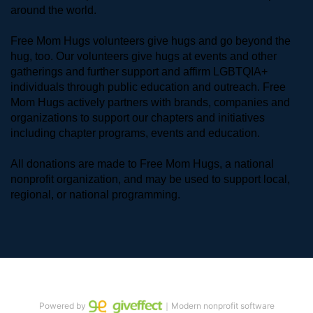
around the world. 
Free Mom Hugs volunteers give hugs and go beyond the 
hug, too. Our volunteers give hugs at events and other 
gatherings and further support and affirm LGBTQIA+ 
individuals through public education and outreach. Free 
Mom Hugs actively partners with brands, companies and 
organizations to support our chapters and initiatives 
including chapter programs, events and education.
All donations are made to Free Mom Hugs, a national 
nonprofit organization, and may be used to support local, 
regional, or national programming.
Powered by
｜Modern nonprofit software