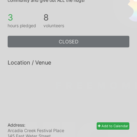
community and give out ALL the hugs!
3
8
hours pledged
volunteers
CLOSED
Location / Venue
Address:
Add to Calendar
Arcadia Creek Festival Place
145 East Water Street