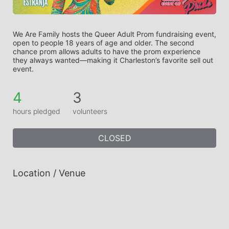
We Are Family hosts the Queer Adult Prom fundraising event, 
open to people 18 years of age and older. The second 
chance prom allows adults to have the prom experience 
they always wanted—making it Charleston’s favorite sell out 
event.
4
3
hours pledged
volunteers
CLOSED
Location / Venue