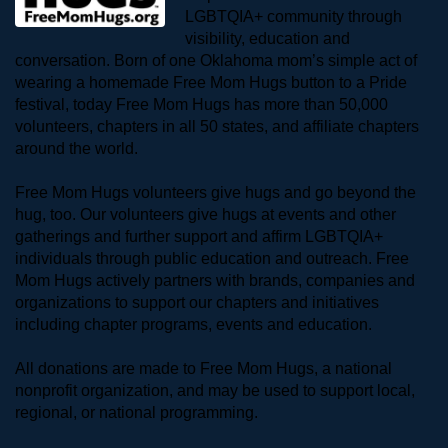
LGBTQIA+ community through 
visibility, education and 
conversation. Born of one Oklahoma mom’s simple act of 
wearing a homemade Free Mom Hugs button to a Pride 
festival, today Free Mom Hugs has more than 50,000 
volunteers, chapters in all 50 states, and affiliate chapters 
around the world. 
Free Mom Hugs volunteers give hugs and go beyond the 
hug, too. Our volunteers give hugs at events and other 
gatherings and further support and affirm LGBTQIA+ 
individuals through public education and outreach. Free 
Mom Hugs actively partners with brands, companies and 
organizations to support our chapters and initiatives 
including chapter programs, events and education.
All donations are made to Free Mom Hugs, a national 
nonprofit organization, and may be used to support local, 
regional, or national programming.