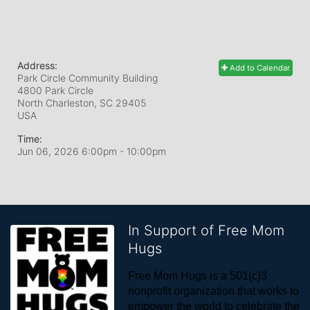
Address:
Add to Calendar
Park Circle Community Building
4800 Park Circle
North Charleston, SC
29405
USA
Time:
Jun 06, 2026 6:00pm
- 10:00pm
In Support of Free Mom
Hugs
Free Mom Hugs is a 501(c)3 
nonprofit organization that works to 
empower the world to celebrate the 