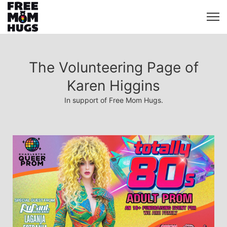
The Volunteering Page of
Karen Higgins
In support of Free Mom Hugs.