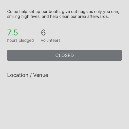
Come help set up our booth, give out hugs as only you can, 
smiling high fives, and help clean our area afterwards.
7.5
6
hours pledged
volunteers
CLOSED
Location / Venue