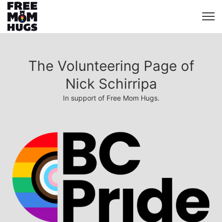
The Volunteering Page of
Nick Schirripa
In support of Free Mom Hugs.