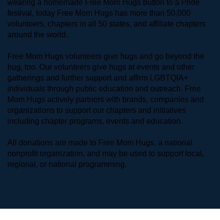
wearing a homemade Free Mom Hugs button to a Pride 
festival, today Free Mom Hugs has more than 50,000 
volunteers, chapters in all 50 states, and affiliate chapters 
around the world. 
Free Mom Hugs volunteers give hugs and go beyond the 
hug, too. Our volunteers give hugs at events and other 
gatherings and further support and affirm LGBTQIA+ 
individuals through public education and outreach. Free 
Mom Hugs actively partners with brands, companies and 
organizations to support our chapters and initiatives 
including chapter programs, events and education.
All donations are made to Free Mom Hugs, a national 
nonprofit organization, and may be used to support local, 
regional, or national programming.