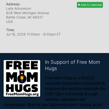
Address:
Add to Calendar
Leila Arboretum
928 West Michigan Avenue
Battle Creek, MI
49037
USA
Time:
Jul 18, 2026 11:00am
- 8:00pm ET
In Support of Free Mom
Hugs
Free Mom Hugs is a 501(c)3 
nonprofit organization that works to 
empower the world to celebrate the 
LGBTQIA+ community through 
visibility, education and 
conversation. Born of one Oklahoma mom’s simple act of 