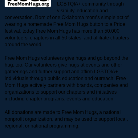
LGBTQIA+ community through 
visibility, education and 
conversation. Born of one Oklahoma mom’s simple act of 
wearing a homemade Free Mom Hugs button to a Pride 
festival, today Free Mom Hugs has more than 50,000 
volunteers, chapters in all 50 states, and affiliate chapters 
around the world. 
Free Mom Hugs volunteers give hugs and go beyond the 
hug, too. Our volunteers give hugs at events and other 
gatherings and further support and affirm LGBTQIA+ 
individuals through public education and outreach. Free 
Mom Hugs actively partners with brands, companies and 
organizations to support our chapters and initiatives 
including chapter programs, events and education.
All donations are made to Free Mom Hugs, a national 
nonprofit organization, and may be used to support local, 
regional, or national programming.