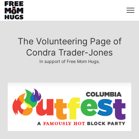
The Volunteering Page of
Condra Trader-Jones
In support of Free Mom Hugs.