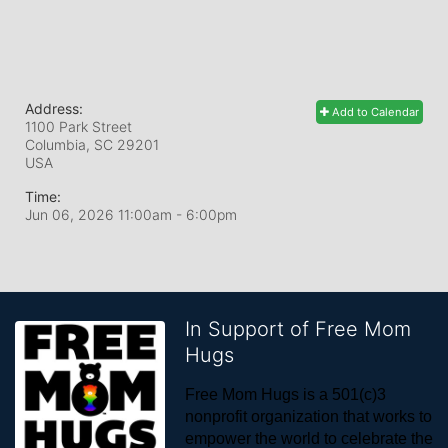
Address:
Add to Calendar
1100 Park Street
Columbia, SC
29201
USA
Time:
Jun 06, 2026 11:00am
- 6:00pm
In Support of Free Mom
Hugs
Free Mom Hugs is a 501(c)3 
nonprofit organization that works to 
empower the world to celebrate the 