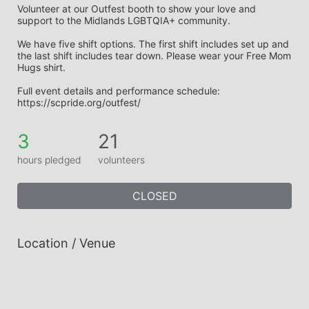
Volunteer at our Outfest booth to show your love and 
support to the Midlands LGBTQIA+ community. 
We have five shift options. The first shift includes set up and 
the last shift includes tear down. Please wear your Free Mom 
Hugs shirt. 
Full event details and performance schedule: 
https://scpride.org/outfest/
3
21
hours pledged
volunteers
CLOSED
Location / Venue