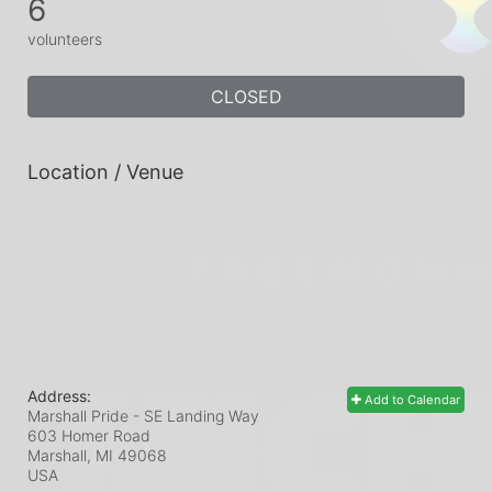
6
volunteers
CLOSED
Location / Venue
Address:
Add to Calendar
Marshall Pride - SE Landing Way
603 Homer Road
Marshall, MI
49068
USA