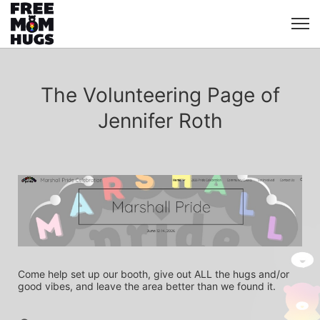
The Volunteering Page of
Jennifer Roth
Come help set up our booth, give out ALL the hugs and/or 
good vibes, and leave the area better than we found it.