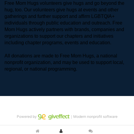
Free Mom Hugs volunteers give hugs and go beyond the 
hug, too. Our volunteers give hugs at events and other 
gatherings and further support and affirm LGBTQIA+ 
individuals through public education and outreach. Free 
Mom Hugs actively partners with brands, companies and 
organizations to support our chapters and initiatives 
including chapter programs, events and education.
All donations are made to Free Mom Hugs, a national 
nonprofit organization, and may be used to support local, 
regional, or national programming.
Powered by
｜Modern nonprofit software