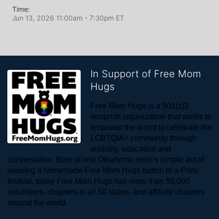
Time:
Jun 13, 2026 11:00am
- 7:30pm ET
In Support of Free Mom
Hugs
Free Mom Hugs is a 501(c)3 
nonprofit organization that works to 
empower the world to celebrate the 
LGBTQIA+ community through 
visibility, education and 
conversation. Born of one Oklahoma mom’s simple act of 
wearing a homemade Free Mom Hugs button to a Pride 
festival, today Free Mom Hugs has more than 50,000 
volunteers, chapters in all 50 states, and affiliate chapters 
around the world. 