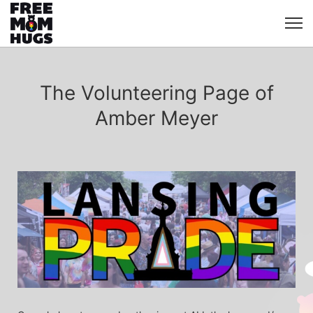
The Volunteering Page of
Amber Meyer