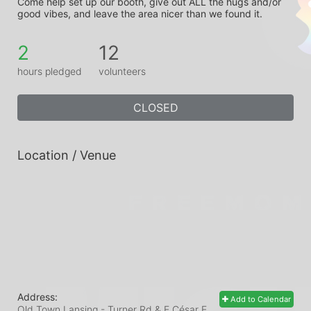
Come help set up our booth, give out ALL the hugs and/or 
good vibes, and leave the area nicer than we found it.
2
12
hours pledged
volunteers
CLOSED
Location / Venue
Address:
Add to Calendar
Old Town Lansing - Turner Rd & E César E.