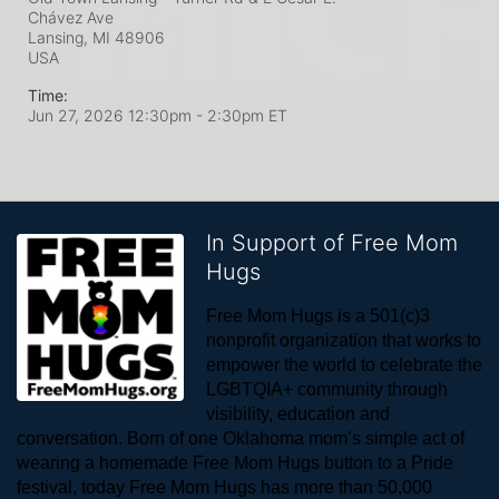
Chávez Ave
Lansing, MI
48906
USA
Time:
Jun 27, 2026 12:30pm
- 2:30pm ET
In Support of Free Mom
Hugs
Free Mom Hugs is a 501(c)3 
nonprofit organization that works to 
empower the world to celebrate the 
LGBTQIA+ community through 
visibility, education and 
conversation. Born of one Oklahoma mom’s simple act of 
wearing a homemade Free Mom Hugs button to a Pride 
festival, today Free Mom Hugs has more than 50,000 