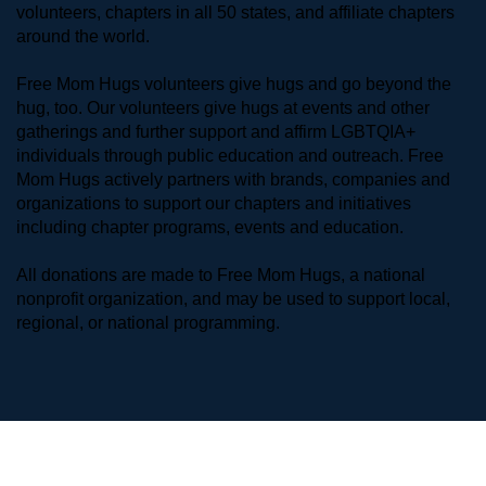
volunteers, chapters in all 50 states, and affiliate chapters 
around the world. 
Free Mom Hugs volunteers give hugs and go beyond the 
hug, too. Our volunteers give hugs at events and other 
gatherings and further support and affirm LGBTQIA+ 
individuals through public education and outreach. Free 
Mom Hugs actively partners with brands, companies and 
organizations to support our chapters and initiatives 
including chapter programs, events and education.
All donations are made to Free Mom Hugs, a national 
nonprofit organization, and may be used to support local, 
regional, or national programming.