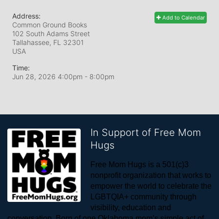
Address:
Add to Calendar
Common Ground Books
102 South Adams Street
Tallahassee, FL
32301
USA
Time:
Jun 28, 2026 4:00pm
- 8:00pm
In Support of Free Mom
Hugs
Free Mom Hugs is a 501(c)3 
nonprofit organization that works to 
empower the world to celebrate the 
LGBTQIA+ community through 
visibility, education and 
conversation. Born of one Oklahoma mom’s simple act of 