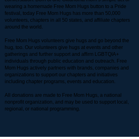
wearing a homemade Free Mom Hugs button to a Pride 
festival, today Free Mom Hugs has more than 50,000 
volunteers, chapters in all 50 states, and affiliate chapters 
around the world. 
Free Mom Hugs volunteers give hugs and go beyond the 
hug, too. Our volunteers give hugs at events and other 
gatherings and further support and affirm LGBTQIA+ 
individuals through public education and outreach. Free 
Mom Hugs actively partners with brands, companies and 
organizations to support our chapters and initiatives 
including chapter programs, events and education.
All donations are made to Free Mom Hugs, a national 
nonprofit organization, and may be used to support local, 
regional, or national programming.