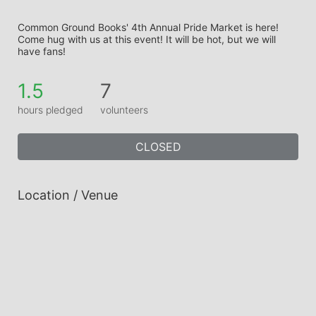
Common Ground Books' 4th Annual Pride Market is here! 
Come hug with us at this event! It will be hot, but we will 
have fans!
1.5
7
hours pledged
volunteers
CLOSED
Location / Venue