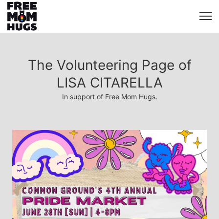
The Volunteering Page of
LISA CITARELLA
In support of Free Mom Hugs.