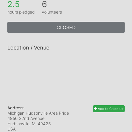
2.5
6
hours pledged
volunteers
CLOSED
Location / Venue
Address:
Add to Calendar
Michigan Hudsonville Area Pride
4950 32nd Avenue
Hudsonville, MI
49426
USA