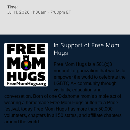
Time:
Jul 11, 2026 11:00am
- 7:00pm ET
In Support of Free Mom
Hugs
Free Mom Hugs is a 501(c)3 
nonprofit organization that works to 
empower the world to celebrate the 
LGBTQIA+ community through 
visibility, education and 
conversation. Born of one Oklahoma mom’s simple act of 
wearing a homemade Free Mom Hugs button to a Pride 
festival, today Free Mom Hugs has more than 50,000 
volunteers, chapters in all 50 states, and affiliate chapters 
around the world. 