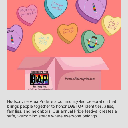
Hudsonville Area Pride is a community-led celebration that 
brings people together to honor LGBTQ+ identities, allies, 
families, and neighbors. Our annual Pride festival creates a 
safe, welcoming space where everyone belongs.