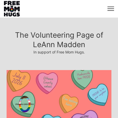
The Volunteering Page of
LeAnn Madden
In support of Free Mom Hugs.