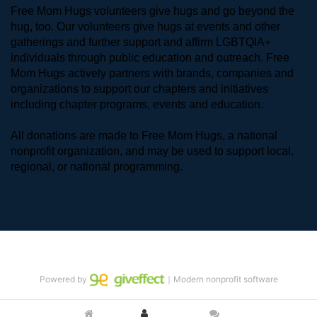
Free Mom Hugs volunteers give hugs and go beyond the 
hug, too. Our volunteers give hugs at events and other 
gatherings and further support and affirm LGBTQIA+ 
individuals through public education and outreach. Free 
Mom Hugs actively partners with brands, companies and 
organizations to support our chapters and initiatives 
including chapter programs, events and education.
All donations are made to Free Mom Hugs, a national 
nonprofit organization, and may be used to support local, 
regional, or national programming.
Powered by
｜Modern nonprofit software