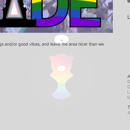
L
s and/or good vibes, and leave the area nicer than we 
A
O
C
L
T
J