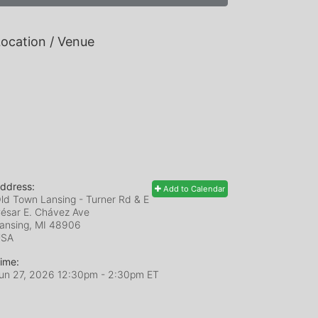
ocation / Venue
ddress:
Add to Calendar
ld Town Lansing - Turner Rd & E
ésar E. Chávez Ave
ansing, MI
48906
USA
ime:
un 27, 2026 12:30pm
- 2:30pm ET