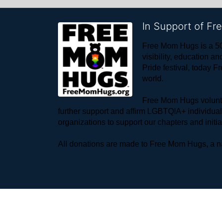
In Support of F
Free Mom Hugs is a 50
visibility, education
Pride festival, today F
world. 
Free Mom Hugs voluntee
further support and affirm LGBTQIA+ individua
organizations to support our chapters and initi
All donations are made to Free Mom Hugs, a nat