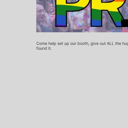
Come help set up our booth, give out ALL the hug
found it.