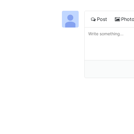
Post
Phot