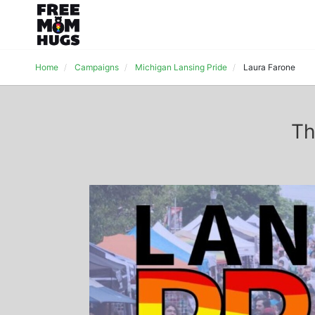
Home
Campaigns
Michigan Lansing Pride
Laura Farone
Th