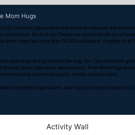
ree Mom Hugs
1(c)3 nonprofit organization that works to empower the world 
 and conversation. Born of one Oklahoma mom’s simple act of w
ree Mom Hugs has more than 50,000 volunteers, chapters in all 50
rs give hugs and go beyond the hug, too. Our volunteers give 
ls through public education and outreach. Free Mom Hugs active
atives including chapter programs, events and education.
ional nonprofit organization, and may be used to support local,
Activity Wall