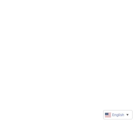
English
▼