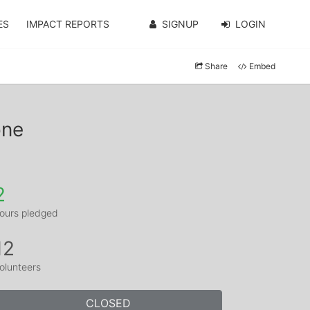
ES
IMPACT REPORTS
SIGNUP
LOGIN
Share
Embed
one
2
ours pledged
12
olunteers
CLOSED