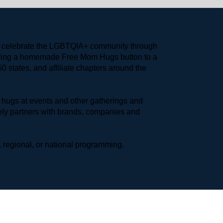
to celebrate the LGBTQIA+ community through 
earing a homemade Free Mom Hugs button to a 
 states, and affiliate chapters around the 
hugs at events and other gatherings and 
ly partners with brands, companies and 
 regional, or national programming.