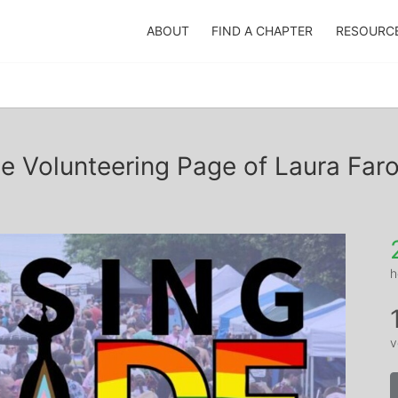
ABOUT
FIND A CHAPTER
RESOURC
e Volunteering Page of Laura Far
h
v