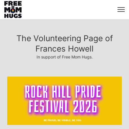
The Volunteering Page of
Frances Howell
In support of Free Mom Hugs.