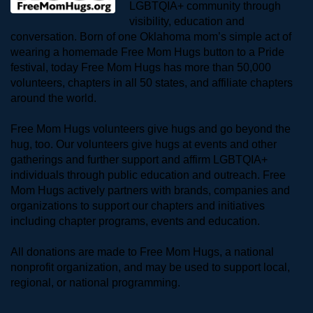
LGBTQIA+ community through 
visibility, education and 
conversation. Born of one Oklahoma mom’s simple act of 
wearing a homemade Free Mom Hugs button to a Pride 
festival, today Free Mom Hugs has more than 50,000 
volunteers, chapters in all 50 states, and affiliate chapters 
around the world. 
Free Mom Hugs volunteers give hugs and go beyond the 
hug, too. Our volunteers give hugs at events and other 
gatherings and further support and affirm LGBTQIA+ 
individuals through public education and outreach. Free 
Mom Hugs actively partners with brands, companies and 
organizations to support our chapters and initiatives 
including chapter programs, events and education.
All donations are made to Free Mom Hugs, a national 
nonprofit organization, and may be used to support local, 
regional, or national programming.