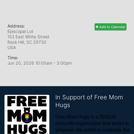
Address:
Add to Calendar
Episcopal Lot
153 East White Street
Rock Hill, SC
29730
USA
Time:
Jun 20, 2026 10:00am
- 3:00pm
In Support of Free Mom
Hugs
Free Mom Hugs is a 501(c)3 
nonprofit organization that works to 
empower the world to celebrate the 