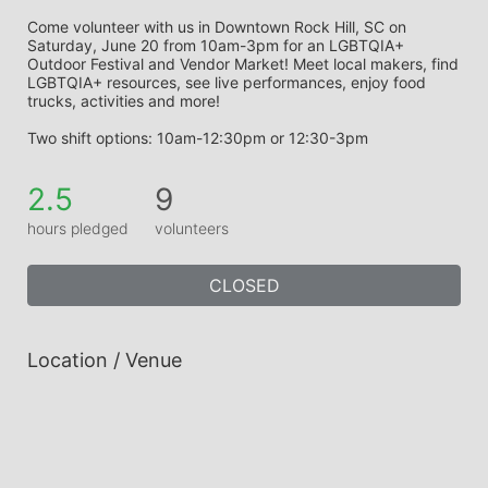
Come volunteer with us in Downtown Rock Hill, SC on 
Saturday, June 20 from 10am-3pm for an LGBTQIA+ 
Outdoor Festival and Vendor Market! Meet local makers, find 
LGBTQIA+ resources, see live performances, enjoy food 
trucks, activities and more!
Two shift options: 10am-12:30pm or 12:30-3pm
2.5
9
hours pledged
volunteers
CLOSED
Location / Venue