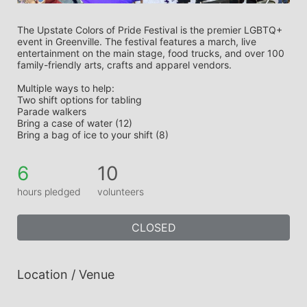
The Upstate Colors of Pride Festival is the premier LGBTQ+ 
event in Greenville. The festival features a march, live 
entertainment on the main stage, food trucks, and over 100 
family-friendly arts, crafts and apparel vendors. 
Multiple ways to help:
Two shift options for tabling
Parade walkers
Bring a case of water (12)
Bring a bag of ice to your shift (8)
6
10
hours pledged
volunteers
CLOSED
Location / Venue