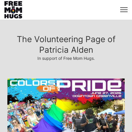
The Volunteering Page of
Patricia Alden
In support of Free Mom Hugs.