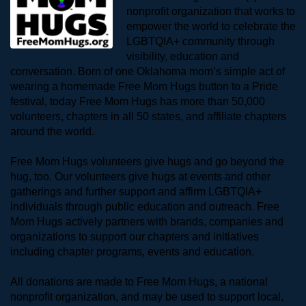
nonprofit organization that works to 
empower the world to celebrate the 
LGBTQIA+ community through 
visibility, education and 
conversation. Born of one Oklahoma mom’s simple act of 
wearing a homemade Free Mom Hugs button to a Pride 
festival, today Free Mom Hugs has more than 50,000 
volunteers, chapters in all 50 states, and affiliate chapters 
around the world. 
Free Mom Hugs volunteers give hugs and go beyond the 
hug, too. Our volunteers give hugs at events and other 
gatherings and further support and affirm LGBTQIA+ 
individuals through public education and outreach. Free 
Mom Hugs actively partners with brands, companies and 
organizations to support our chapters and initiatives 
including chapter programs, events and education.
All donations are made to Free Mom Hugs, a national 
nonprofit organization, and may be used to support local, 