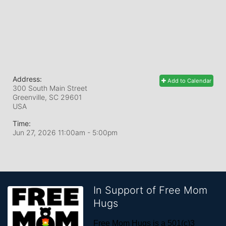
Address:
Add to Calendar
300 South Main Street
Greenville, SC
29601
USA
Time:
Jun 27, 2026 11:00am
- 5:00pm
In Support of Free Mom
Hugs
Free Mom Hugs is a 501(c)3 