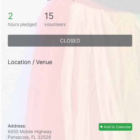
2
15
hours pledged
volunteers
CLOSED
Location / Venue
Address:
Add to Calendar
6655 Mobile Highway
Pensacola, FL
32526