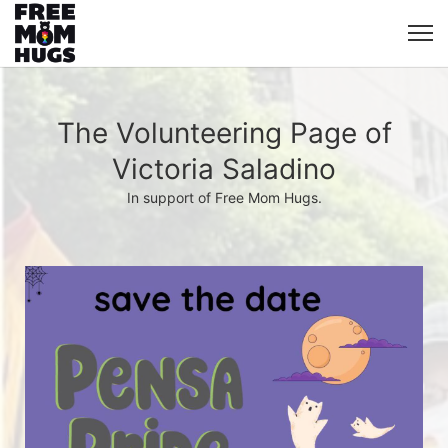
The Volunteering Page of
Victoria Saladino
In support of Free Mom Hugs.