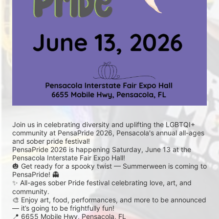
Join us in celebrating diversity and uplifting the LGBTQI+ 
community at PensaPride 2026, Pensacola's annual all-ages 
and sober pride festival! 
PensaPride 2026 is happening Saturday, June 13 at the 
Pensacola Interstate Fair Expo Hall!
🎃 Get ready for a spooky twist — Summerween is coming to 
PensaPride! 👻
✨ All-ages sober Pride festival celebrating love, art, and 
community.
🎨 Enjoy art, food, performances, and more to be announced 
— it’s going to be frightfully fun!
📍 6655 Mobile Hwy, Pensacola, FL