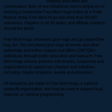
visibility, education and 
conversation. Born of one Oklahoma mom’s simple act of 
wearing a homemade Free Mom Hugs button to a Pride 
festival, today Free Mom Hugs has more than 50,000 
volunteers, chapters in all 50 states, and affiliate chapters 
around the world. 
Free Mom Hugs volunteers give hugs and go beyond the 
hug, too. Our volunteers give hugs at events and other 
gatherings and further support and affirm LGBTQIA+ 
individuals through public education and outreach. Free 
Mom Hugs actively partners with brands, companies and 
organizations to support our chapters and initiatives 
including chapter programs, events and education.
All donations are made to Free Mom Hugs, a national 
nonprofit organization, and may be used to support local, 
regional, or national programming.