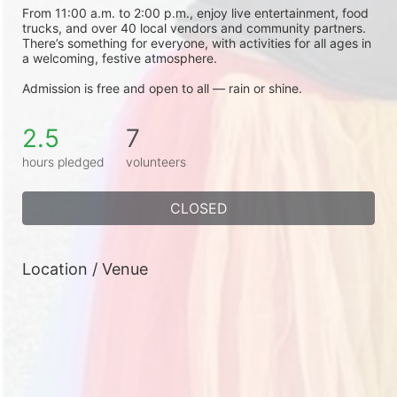
From 11:00 a.m. to 2:00 p.m., enjoy live entertainment, food 
trucks, and over 40 local vendors and community partners. 
There’s something for everyone, with activities for all ages in 
a welcoming, festive atmosphere.
Admission is free and open to all — rain or shine.
2.5
7
hours pledged
volunteers
CLOSED
Location / Venue