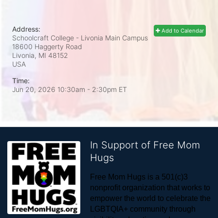
Address:
Add to Calendar
Schoolcraft College - Livonia Main Campus
18600 Haggerty Road
Livonia, MI
48152
USA
Time:
Jun 20, 2026 10:30am
- 2:30pm ET
In Support of Free Mom
Hugs
Free Mom Hugs is a 501(c)3 
nonprofit organization that works to 
empower the world to celebrate the 
LGBTQIA+ community through 