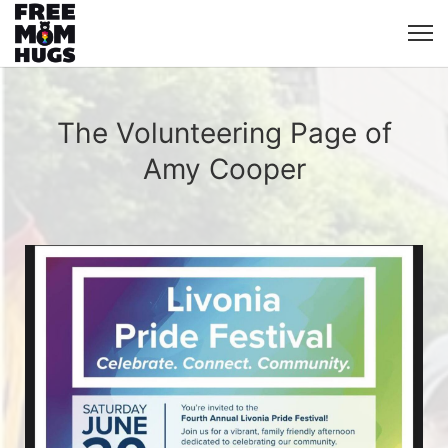
The Volunteering Page of
Amy Cooper