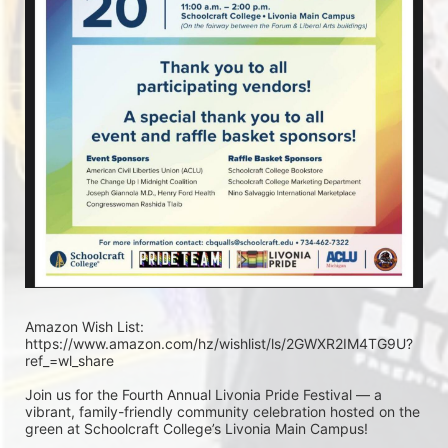
Amazon Wish List: 
https://www.amazon.com/hz/wishlist/ls/2GWXR2IM4TG9U?
ref_=wl_share
Join us for the Fourth Annual Livonia Pride Festival — a 
vibrant, family-friendly community celebration hosted on the 
green at Schoolcraft College’s Livonia Main Campus!