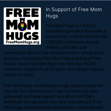
In Support of Free Mom
Hugs
Free Mom Hugs is a 501(c)3 
nonprofit organization that works to 
empower the world to celebrate the 
LGBTQIA+ community through 
visibility, education and 
conversation. Born of one Oklahoma mom’s simple act of 
wearing a homemade Free Mom Hugs button to a Pride 
festival, today Free Mom Hugs has more than 50,000 
volunteers, chapters in all 50 states, and affiliate chapters 
around the world. 
Free Mom Hugs volunteers give hugs and go beyond the 
hug, too. Our volunteers give hugs at events and other 
gatherings and further support and affirm LGBTQIA+ 
individuals through public education and outreach. Free 
Mom Hugs actively partners with brands, companies and 