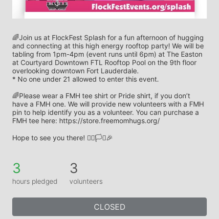
🌈Join us at FlockFest Splash for a fun afternoon of hugging 
and connecting at this high energy rooftop party! We will be 
tabling from 1pm-4pm (event runs until 6pm) at The Easton 
at Courtyard Downtown FTL Rooftop Pool on the 9th floor 
overlooking downtown Fort Lauderdale.
* No one under 21 allowed to enter this event. 
🌈Please wear a FMH tee shirt or Pride shirt, if you don’t 
have a FMH one. We will provide new volunteers with a FMH 
pin to help identify you as a volunteer. You can purchase a 
FMH tee here: https://store.freemomhugs.org/
Hope to see you there! 🏳️‍🌈🏳️‍⚧️🎉
3
3
hours pledged
volunteers
CLOSED