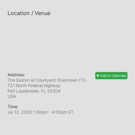
Location / Venue
Address:
Add to Calendar
The Easton at Courtyard Downtown FTL
721 North Federal Highway
Fort Lauderdale, FL
33304
USA
Time:
Jul 12, 2026 1:00pm
- 4:00pm ET