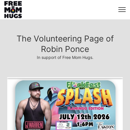
The Volunteering Page of
Robin Ponce
In support of Free Mom Hugs.