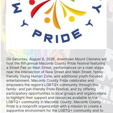
On Saturday, August 8, 2026, downtown Mount Clemens will 
host the 6th annual Macomb County Pride Festival featuring 
a Street Fair on Main Street, performances on a main stage 
near the intersection of New Street and Main Street, family-
friendly Young Human Zone, and additional youth-focused 
entertainment. Macomb County Pride celebrates and 
empowers the region’s LGBTQ+ community through this 
family- and pet-friendly Pride Festival, and by offering 
participatory opportunities to local groups and organizations 
to highlight their support and resources available to the 
LGBTQ+ community in Macomb County. Macomb County 
Pride is a nonprofit organization with a mission to create a 
supportive environment for the LGBTQ+ community and to 