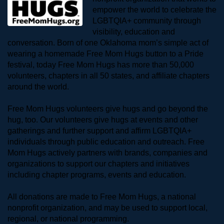
empower the world to celebrate the 
LGBTQIA+ community through 
visibility, education and 
conversation. Born of one Oklahoma mom’s simple act of 
wearing a homemade Free Mom Hugs button to a Pride 
festival, today Free Mom Hugs has more than 50,000 
volunteers, chapters in all 50 states, and affiliate chapters 
around the world. 
Free Mom Hugs volunteers give hugs and go beyond the 
hug, too. Our volunteers give hugs at events and other 
gatherings and further support and affirm LGBTQIA+ 
individuals through public education and outreach. Free 
Mom Hugs actively partners with brands, companies and 
organizations to support our chapters and initiatives 
including chapter programs, events and education.
All donations are made to Free Mom Hugs, a national 
nonprofit organization, and may be used to support local, 
regional, or national programming.