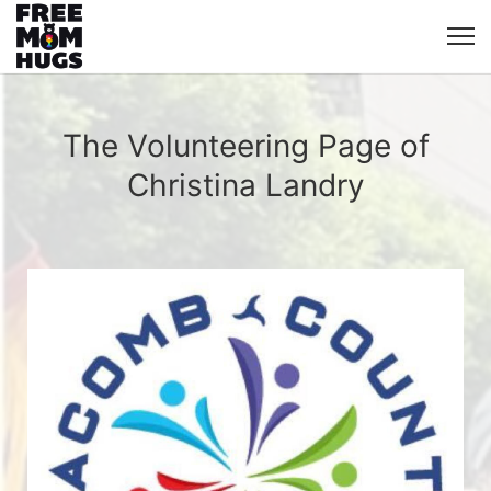
The Volunteering Page of
Christina Landry