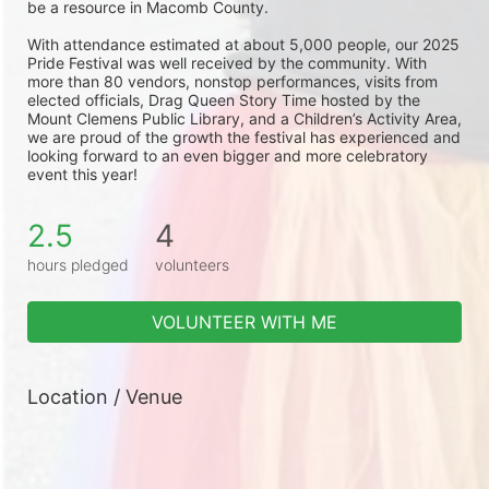
be a resource in Macomb County.
With attendance estimated at about 5,000 people, our 2025 
Pride Festival was well received by the community. With 
more than 80 vendors, nonstop performances, visits from 
elected officials, Drag Queen Story Time hosted by the 
Mount Clemens Public Library, and a Children’s Activity Area, 
we are proud of the growth the festival has experienced and 
looking forward to an even bigger and more celebratory 
event this year!
2.5
4
hours pledged
volunteers
VOLUNTEER WITH ME
Location / Venue