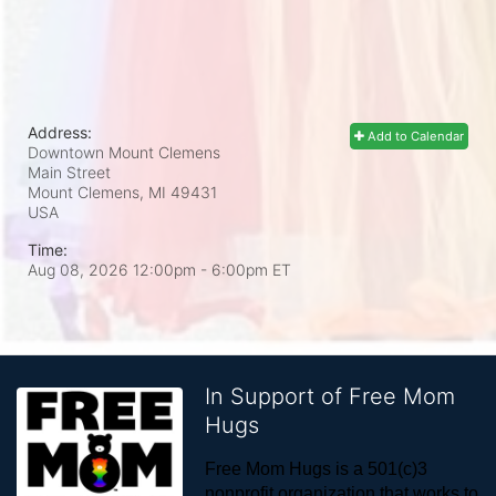
Address:
Add to Calendar
Downtown Mount Clemens
Main Street
Mount Clemens, MI
49431
USA
Time:
Aug 08, 2026 12:00pm
- 6:00pm ET
In Support of Free Mom
Hugs
Free Mom Hugs is a 501(c)3 
nonprofit organization that works to 