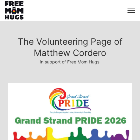
The Volunteering Page of
Matthew Cordero
In support of Free Mom Hugs.