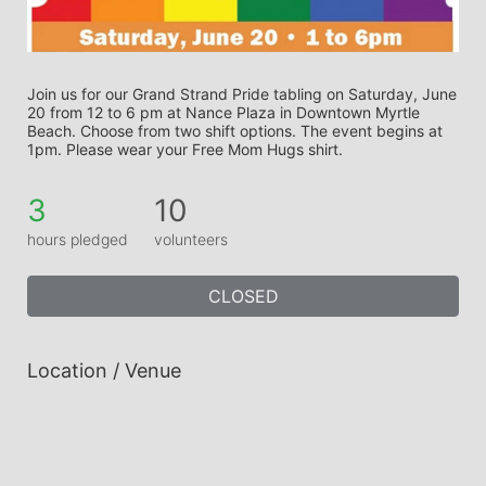
Join us for our Grand Strand Pride tabling on Saturday, June 
20 from 12 to 6 pm at Nance Plaza in Downtown Myrtle 
Beach. Choose from two shift options. The event begins at 
1pm. Please wear your Free Mom Hugs shirt.
3
10
hours pledged
volunteers
CLOSED
Location / Venue