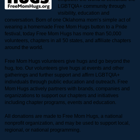
LGBTQIA+ community through 
visibility, education and 
conversation. Born of one Oklahoma mom’s simple act of 
wearing a homemade Free Mom Hugs button to a Pride 
festival, today Free Mom Hugs has more than 50,000 
volunteers, chapters in all 50 states, and affiliate chapters 
around the world. 
Free Mom Hugs volunteers give hugs and go beyond the 
hug, too. Our volunteers give hugs at events and other 
gatherings and further support and affirm LGBTQIA+ 
individuals through public education and outreach. Free 
Mom Hugs actively partners with brands, companies and 
organizations to support our chapters and initiatives 
including chapter programs, events and education.
All donations are made to Free Mom Hugs, a national 
nonprofit organization, and may be used to support local, 
regional, or national programming.