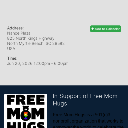
Address:
Add to Calendar
Nance Plaza
825 North Kings Highway
North Myrtle Beach, SC
29582
USA
Time:
Jun 20, 2026 12:00pm
- 6:00pm
In Support of Free Mom
Hugs
Free Mom Hugs is a 501(c)3 
nonprofit organization that works to 
empower the world to celebrate the 