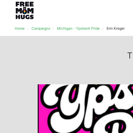
Home
Campaigns
Michigan - Ypsilanti Pride
Erin Kreger
T