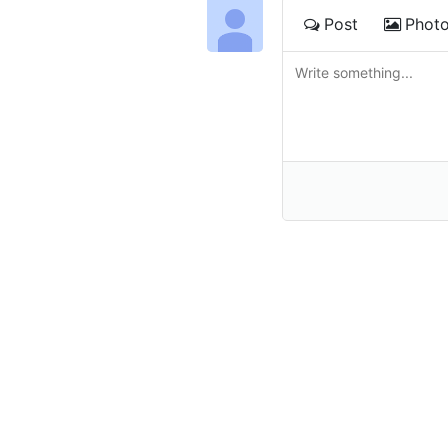
Post
Phot