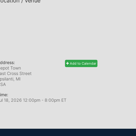
ocation / Venue
ddress:
Add to Calendar
epot Town
ast Cross Street
psilanti, MI
USA
ime:
ul 18, 2026 12:00pm
- 8:00pm ET