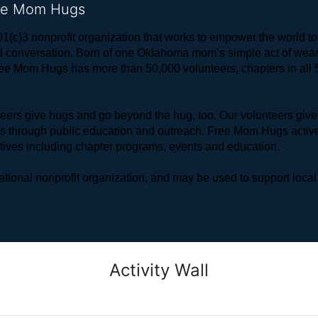
ree Mom Hugs
1(c)3 nonprofit organization that works to empower the world 
 and conversation. Born of one Oklahoma mom’s simple act of w
ree Mom Hugs has more than 50,000 volunteers, chapters in all 50
rs give hugs and go beyond the hug, too. Our volunteers give 
ls through public education and outreach. Free Mom Hugs active
atives including chapter programs, events and education.
ional nonprofit organization, and may be used to support local,
Activity Wall