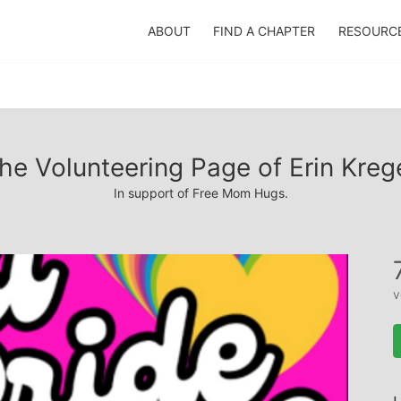
ABOUT
FIND A CHAPTER
RESOURC
he Volunteering Page of Erin Kreg
In support of Free Mom Hugs.
v