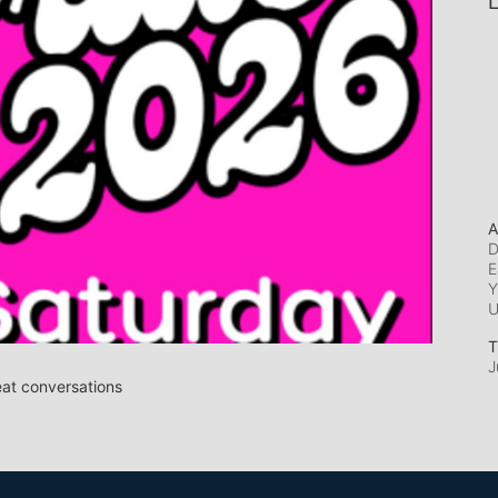
L
A
D
E
Y
T
J
eat conversations