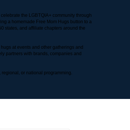
to celebrate the LGBTQIA+ community through 
earing a homemade Free Mom Hugs button to a 
 states, and affiliate chapters around the 
hugs at events and other gatherings and 
ly partners with brands, companies and 
 regional, or national programming.