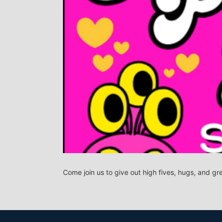
Come join us to give out high fives, hugs, and gr