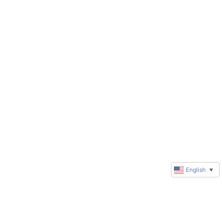
English
▼