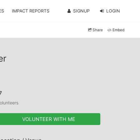
ES
IMPACT REPORTS
SIGNUP
LOGIN
Share
Embed
er
7
olunteers
VOLUNTEER WITH ME