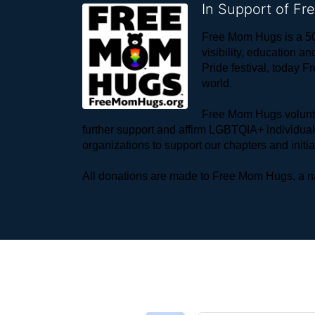
In Support of F
Free Mom Hugs is a 50
visibility, education
Pride festival, today F
world. 
Free Mom Hugs voluntee
further support and affirm LGBTQIA+ individua
organizations to support our chapters and initi
All donations are made to Free Mom Hugs, a nat