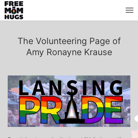
The Volunteering Page of
Amy Ronayne Krause