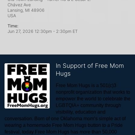
Chávez Ave
Lansing, MI
48906
USA
Time:
Jun 27, 2026 12:30pm
- 2:30pm ET
In Support of Free Mom
Hugs
Free Mom Hugs is a 501(c)3 
nonprofit organization that works to 
empower the world to celebrate the 
LGBTQIA+ community through 
visibility, education and 
conversation. Born of one Oklahoma mom’s simple act of 
wearing a homemade Free Mom Hugs button to a Pride 
festival, today Free Mom Hugs has more than 50,000 