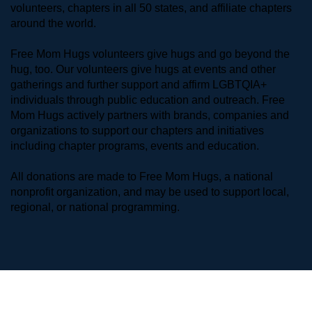
volunteers, chapters in all 50 states, and affiliate chapters 
around the world. 
Free Mom Hugs volunteers give hugs and go beyond the 
hug, too. Our volunteers give hugs at events and other 
gatherings and further support and affirm LGBTQIA+ 
individuals through public education and outreach. Free 
Mom Hugs actively partners with brands, companies and 
organizations to support our chapters and initiatives 
including chapter programs, events and education.
All donations are made to Free Mom Hugs, a national 
nonprofit organization, and may be used to support local, 
regional, or national programming.