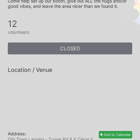
Come help set up our booth, give out ALL the hugs and/or 
good vibes, and leave the area nicer than we found it.
12
volunteers
CLOSED
Location / Venue
Address:
Add to Calendar
Old Town Lansing - Turner Rd & E César E.