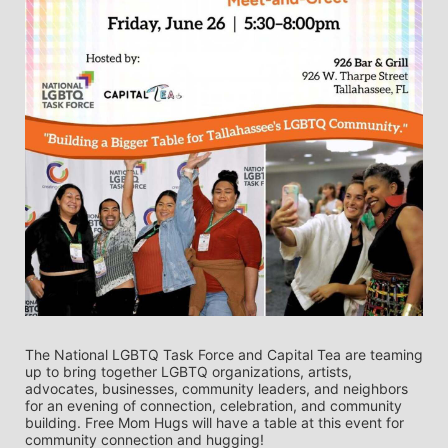
The National LGBTQ Task Force and Capital Tea are teaming 
up to bring together LGBTQ organizations, artists, 
advocates, businesses, community leaders, and neighbors 
for an evening of connection, celebration, and community 
building. Free Mom Hugs will have a table at this event for 
community connection and hugging!