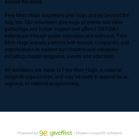
around the world. 
Free Mom Hugs volunteers give hugs and go beyond the 
hug, too. Our volunteers give hugs at events and other 
gatherings and further support and affirm LGBTQIA+ 
individuals through public education and outreach. Free 
Mom Hugs actively partners with brands, companies and 
organizations to support our chapters and initiatives 
including chapter programs, events and education.
All donations are made to Free Mom Hugs, a national 
nonprofit organization, and may be used to support local, 
regional, or national programming.
Powered by
｜Modern nonprofit software