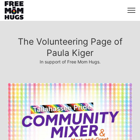
The Volunteering Page of
Paula Kiger
In support of Free Mom Hugs.