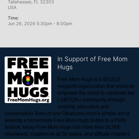
Tallahassee, FL
32303
USA
Time:
Jun 26, 2026 5:30pm
- 8:00pm
In Support of Free Mom
Hugs
Free Mom Hugs is a 501(c)3 
nonprofit organization that works to 
empower the world to celebrate the 
LGBTQIA+ community through 
visibility, education and 
conversation. Born of one Oklahoma mom’s simple act of 
wearing a homemade Free Mom Hugs button to a Pride 
festival, today Free Mom Hugs has more than 50,000 
volunteers, chapters in all 50 states, and affiliate chapters 