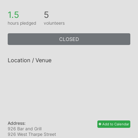
1.5
5
hours pledged
volunteers
CLOSED
Location / Venue
Address:
Add to Calendar
926 Bar and Grill
926 West Tharpe Street