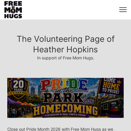
The Volunteering Page of
Heather Hopkins
In support of Free Mom Hugs.
Close out Pride Month 2026 with Free Mom Hugs as we 