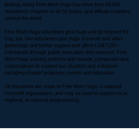
festival, today Free Mom Hugs has more than 50,000 
volunteers, chapters in all 50 states, and affiliate chapters 
around the world. 
Free Mom Hugs volunteers give hugs and go beyond the 
hug, too. Our volunteers give hugs at events and other 
gatherings and further support and affirm LGBTQIA+ 
individuals through public education and outreach. Free 
Mom Hugs actively partners with brands, companies and 
organizations to support our chapters and initiatives 
including chapter programs, events and education.
All donations are made to Free Mom Hugs, a national 
nonprofit organization, and may be used to support local, 
regional, or national programming.