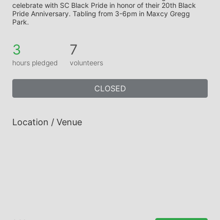
celebrate with SC Black Pride in honor of their 20th Black 
Pride Anniversary. Tabling from 3-6pm in Maxcy Gregg 
Park.
3
7
hours pledged
volunteers
CLOSED
Location / Venue