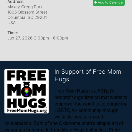
Address:
Add to Calendar
Maxcy Gregg Park
1806 Blossom Street
Columbia, SC
29201
USA
Time:
Jun 27, 2026 3:00pm
- 6:00pm
In Support of Free Mom
Hugs
Free Mom Hugs is a 501(c)3 
nonprofit organization that works to 
empower the world to celebrate the 
LGBTQIA+ community through 
visibility, education and 
conversation. Born of one Oklahoma mom’s simple act of 
wearing a homemade Free Mom Hugs button to a Pride 