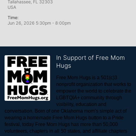
Tallahassee, FL
32303
USA
Time:
Jun 26, 2026 5:30pm
- 8:00pm
In Support of Free Mom
Hugs
Free Mom Hugs is a 501(c)3 
nonprofit organization that works to 
empower the world to celebrate the 
LGBTQIA+ community through 
visibility, education and 
conversation. Born of one Oklahoma mom’s simple act of 
wearing a homemade Free Mom Hugs button to a Pride 
festival, today Free Mom Hugs has more than 50,000 
volunteers, chapters in all 50 states, and affiliate chapters 