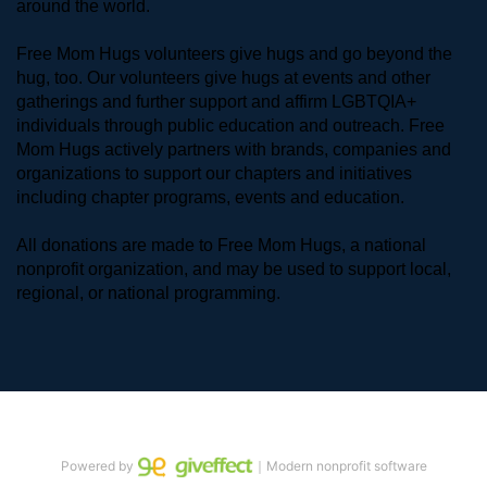
around the world. 
Free Mom Hugs volunteers give hugs and go beyond the 
hug, too. Our volunteers give hugs at events and other 
gatherings and further support and affirm LGBTQIA+ 
individuals through public education and outreach. Free 
Mom Hugs actively partners with brands, companies and 
organizations to support our chapters and initiatives 
including chapter programs, events and education.
All donations are made to Free Mom Hugs, a national 
nonprofit organization, and may be used to support local, 
regional, or national programming.
Powered by
｜Modern nonprofit software