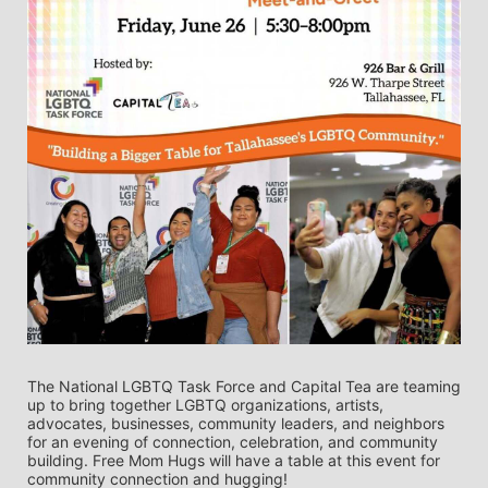
The National LGBTQ Task Force and Capital Tea are teaming 
up to bring together LGBTQ organizations, artists, 
advocates, businesses, community leaders, and neighbors 
for an evening of connection, celebration, and community 
building. Free Mom Hugs will have a table at this event for 
community connection and hugging!