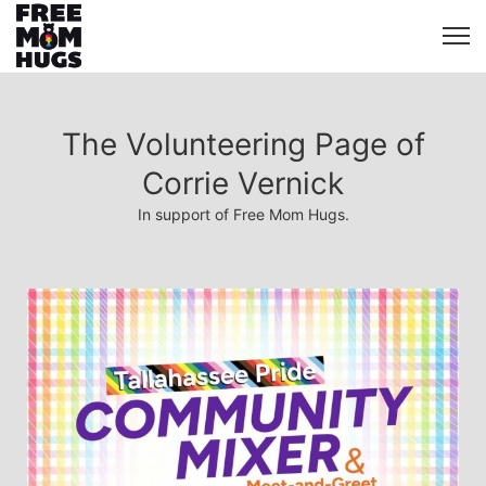
The Volunteering Page of
Corrie Vernick
In support of Free Mom Hugs.