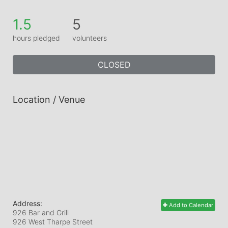
1.5
5
hours pledged
volunteers
CLOSED
Location / Venue
Address:
Add to Calendar
926 Bar and Grill
926 West Tharpe Street