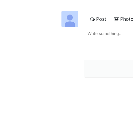
Post
Phot