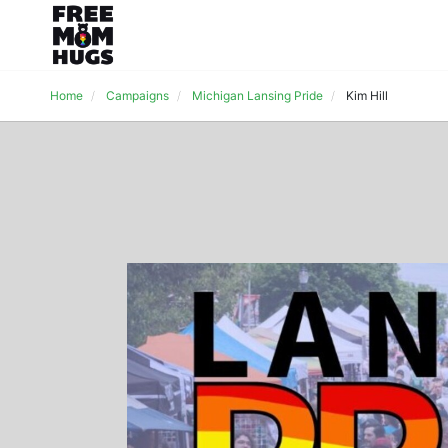
Home
Campaigns
Michigan Lansing Pride
Kim Hill