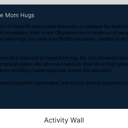
ree Mom Hugs
1(c)3 nonprofit organization that works to empower the world 
 and conversation. Born of one Oklahoma mom’s simple act of w
ree Mom Hugs has more than 50,000 volunteers, chapters in all 50
rs give hugs and go beyond the hug, too. Our volunteers give 
ls through public education and outreach. Free Mom Hugs active
atives including chapter programs, events and education.
ional nonprofit organization, and may be used to support local,
Activity Wall