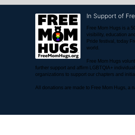
In Support of F
Free Mom Hugs is a 50
visibility, education
Pride festival, today F
world. 
Free Mom Hugs voluntee
further support and affirm LGBTQIA+ individua
organizations to support our chapters and initi
All donations are made to Free Mom Hugs, a nat