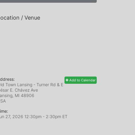
ocation / Venue
ddress:
Add to Calendar
ld Town Lansing - Turner Rd & E
ésar E. Chávez Ave
ansing, MI
48906
USA
ime:
un 27, 2026 12:30pm
- 2:30pm ET