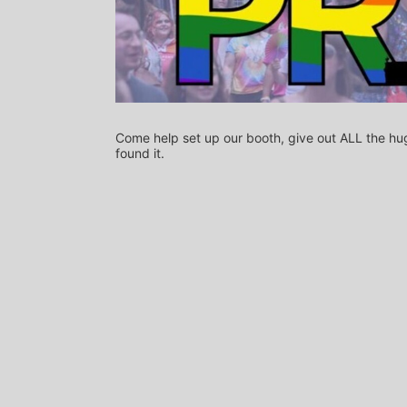
Come help set up our booth, give out ALL the hug
found it.