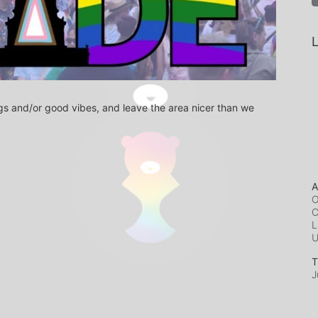
L
s and/or good vibes, and leave the area nicer than we 
A
O
C
L
T
J