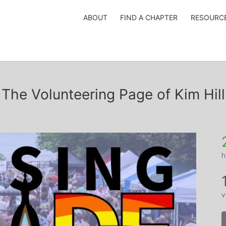
ABOUT
FIND A CHAPTER
RESOURC
The Volunteering Page of Kim Hill
h
v