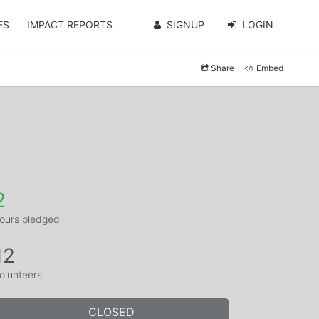
ES
IMPACT REPORTS
SIGNUP
LOGIN
Share
Embed
2
ours pledged
12
olunteers
CLOSED