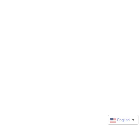
English
▼