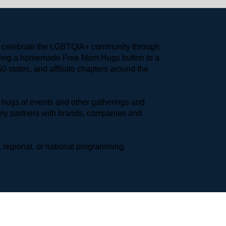
to celebrate the LGBTQIA+ community through 
earing a homemade Free Mom Hugs button to a 
 states, and affiliate chapters around the 
hugs at events and other gatherings and 
ly partners with brands, companies and 
 regional, or national programming.