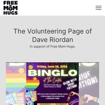
The Volunteering Page of
Dave Riordan
In support of Free Mom Hugs.