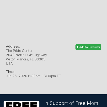
Address:
Add to Calendar
The Pride Center
2040 North Dixie Highway
Wilton Manors, FL
33305
USA
Time:
Jun 26, 2026 6:30pm
- 8:30pm ET
In Support of Free Mom