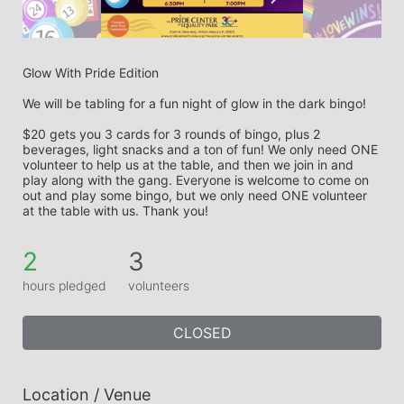
Glow With Pride Edition
We will be tabling for a fun night of glow in the dark bingo! 
$20 gets you 3 cards for 3 rounds of bingo, plus 2 
beverages, light snacks and a ton of fun! We only need ONE 
volunteer to help us at the table, and then we join in and 
play along with the gang. Everyone is welcome to come on 
out and play some bingo, but we only need ONE volunteer 
at the table with us. Thank you! 
2
3
hours pledged
volunteers
CLOSED
Location / Venue