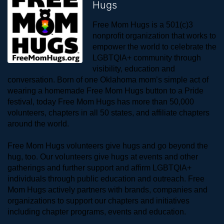
Hugs
Free Mom Hugs is a 501(c)3 
nonprofit organization that works to 
empower the world to celebrate the 
LGBTQIA+ community through 
visibility, education and 
conversation. Born of one Oklahoma mom’s simple act of 
wearing a homemade Free Mom Hugs button to a Pride 
festival, today Free Mom Hugs has more than 50,000 
volunteers, chapters in all 50 states, and affiliate chapters 
around the world. 
Free Mom Hugs volunteers give hugs and go beyond the 
hug, too. Our volunteers give hugs at events and other 
gatherings and further support and affirm LGBTQIA+ 
individuals through public education and outreach. Free 
Mom Hugs actively partners with brands, companies and 
organizations to support our chapters and initiatives 
including chapter programs, events and education.