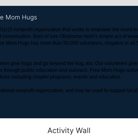
ree Mom Hugs
1(c)3 nonprofit organization that works to empower the world 
 and conversation. Born of one Oklahoma mom’s simple act of w
ree Mom Hugs has more than 50,000 volunteers, chapters in all 50
rs give hugs and go beyond the hug, too. Our volunteers give 
ls through public education and outreach. Free Mom Hugs active
atives including chapter programs, events and education.
ional nonprofit organization, and may be used to support local,
Activity Wall