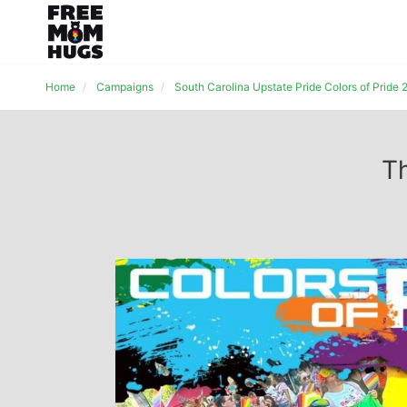
Home
Campaigns
South Carolina Upstate Pride Colors of Pride
Th