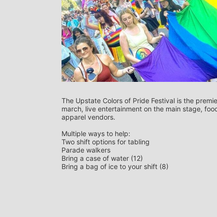
The Upstate Colors of Pride Festival is the premie
march, live entertainment on the main stage, food 
apparel vendors. 
Multiple ways to help:
Two shift options for tabling
Parade walkers
Bring a case of water (12)
Bring a bag of ice to your shift (8)