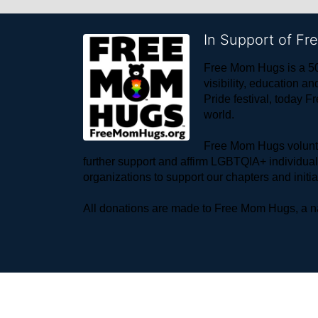
In Support of F
Free Mom Hugs is a 50
visibility, education
Pride festival, today F
world. 
Free Mom Hugs voluntee
further support and affirm LGBTQIA+ individua
organizations to support our chapters and initi
All donations are made to Free Mom Hugs, a nat