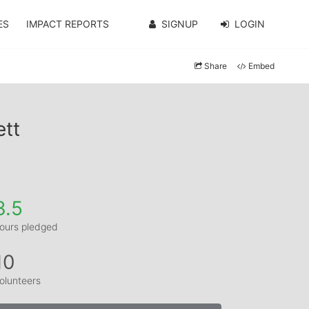
ES
IMPACT REPORTS
SIGNUP
LOGIN
Share
Embed
ett
3.5
ours pledged
10
olunteers