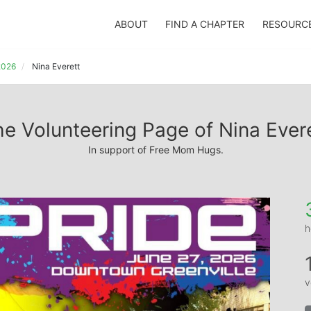
ABOUT
FIND A CHAPTER
RESOURC
 2026
Nina Everett
e Volunteering Page of Nina Ever
In support of Free Mom Hugs.
h
v