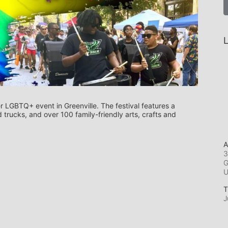
L
r LGBTQ+ event in Greenville. The festival features a 
trucks, and over 100 family-friendly arts, crafts and 
A
3
G
T
J