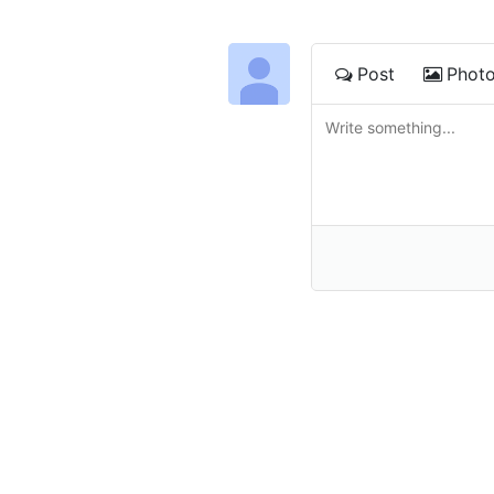
Post
Phot