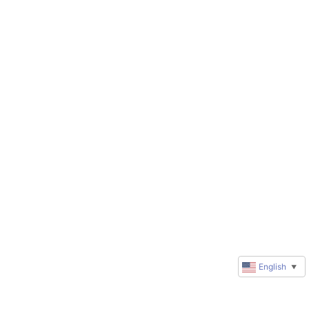
English
▼