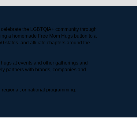
to celebrate the LGBTQIA+ community through 
earing a homemade Free Mom Hugs button to a 
 states, and affiliate chapters around the 
hugs at events and other gatherings and 
ly partners with brands, companies and 
 regional, or national programming.