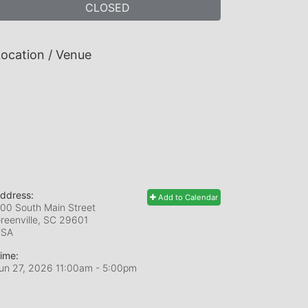
CLOSED
ocation / Venue
ddress:
Add to Calendar
00 South Main Street
reenville, SC
29601
USA
ime:
un 27, 2026 11:00am
- 5:00pm